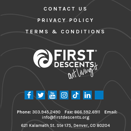
CONTACT US
PRIVACY POLICY
TERMS & CONDITIONS
Phone:
303.945.2490
Fax:
866.592.6911
Email:
info@firstdescents.org
621 Kalamath St. Ste 175, Denver, CO 80204