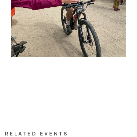
RELATED EVENTS