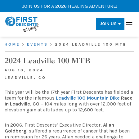
JOIN US FOR A 2026 HEALING ADVENTURE!
JOIN US
HOME
EVENTS
2024 LEADVILLE 100 MTB
2024 Leadville 100 MTB
AUG 10, 2024
LEADVILLE, CO
This year will be the 17th year First Descents has fielded a
team for the infamous
Leadville 100 Mountain Bike
Race
in Leadville, CO
– 104 miles long with over 12,000 feet of
elevation gain at altitudes up to 12,600 feet.
In 2006, First Descents’ Executive Director,
Allan
Goldberg
, suffered a recurrence of cancer that had been
in remission for 26 years. Allan needed a challenge to