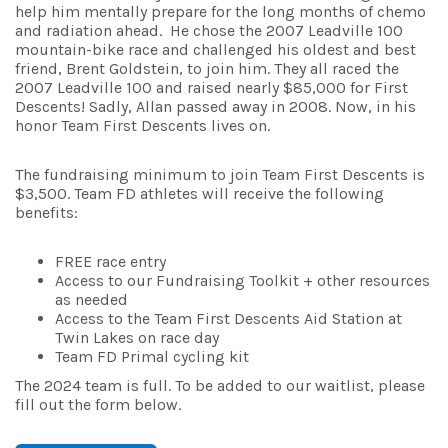
help him mentally prepare for the long months of chemo
and radiation ahead. He chose the 2007 Leadville 100
mountain-bike race and challenged his oldest and best
friend, Brent Goldstein, to join him. They all raced the
2007 Leadville 100 and raised nearly $85,000 for First
Descents! Sadly, Allan passed away in 2008. Now, in his
honor Team First Descents lives on.
The fundraising minimum to join Team First Descents is
$3,500. Team FD athletes will receive the following
benefits:
FREE race entry
Access to our Fundraising Toolkit + other resources
as needed
Access to the Team First Descents Aid Station at
Twin Lakes on race day
Team FD Primal cycling kit
The 2024 team is full. To be added to our waitlist, please
fill out the form below.