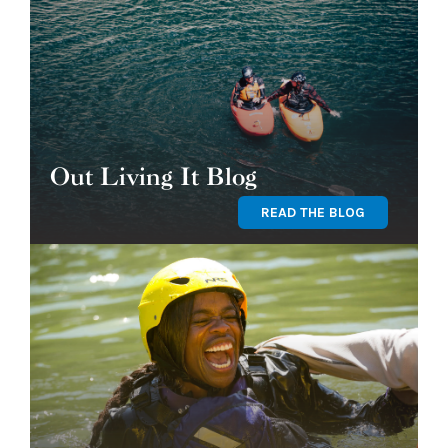
Out Living It Blog
READ THE BLOG