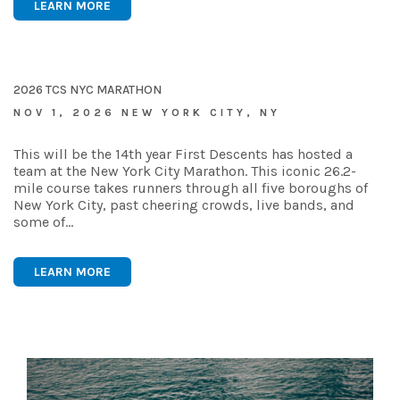
LEARN MORE
2026 TCS NYC MARATHON
NOV 1, 2026 NEW YORK CITY, NY
This will be the 14th year First Descents has hosted a
team at the New York City Marathon. This iconic 26.2-
mile course takes runners through all five boroughs of
New York City, past cheering crowds, live bands, and
some of…
LEARN MORE