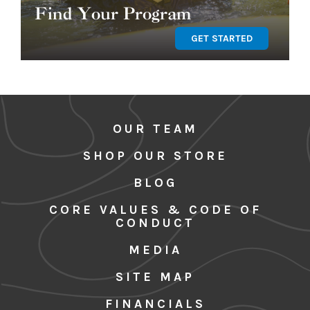
Find Your Program
GET STARTED
OUR TEAM
SHOP OUR STORE
BLOG
CORE VALUES & CODE OF
CONDUCT
MEDIA
SITE MAP
FINANCIALS