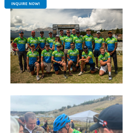
INQUIRE NOW!