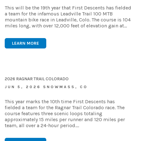
This will be the 19th year that First Descents has fielded
a team for the infamous Leadville Trail 100 MTB
mountain bike race in Leadville, Colo. The course is 104
miles long, with over 12,000 feet of elevation gain at…
LEARN MORE
2026 RAGNAR TRAIL COLORADO
JUN 5, 2026 SNOWMASS, CO
This year marks the 10th time First Descents has
fielded a team for the Ragnar Trail Colorado race. The
course features three scenic loops totaling
approximately 15 miles per runner and 120 miles per
team, all over a 24-hour period.…