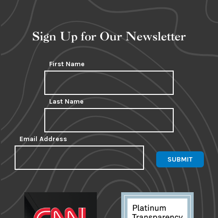
Sign Up for Our Newsletter
First Name
Last Name
Email Address