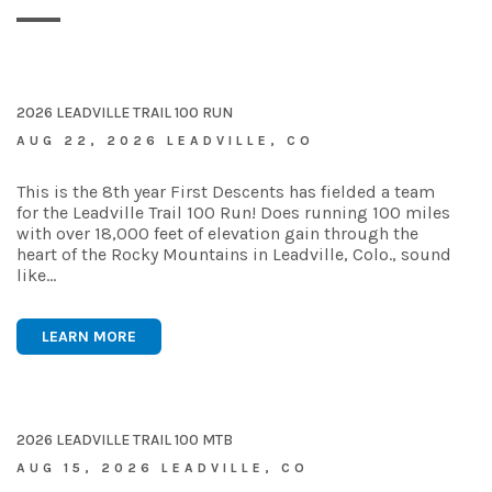
2026 LEADVILLE TRAIL 100 RUN
AUG 22, 2026 LEADVILLE, CO
This is the 8th year First Descents has fielded a team
for the Leadville Trail 100 Run! Does running 100 miles
with over 18,000 feet of elevation gain through the
heart of the Rocky Mountains in Leadville, Colo., sound
like…
LEARN MORE
2026 LEADVILLE TRAIL 100 MTB
AUG 15, 2026 LEADVILLE, CO