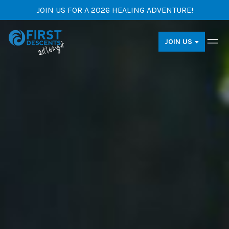
JOIN US FOR A 2026 HEALING ADVENTURE!
JOIN US