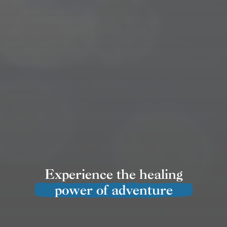
Experience the healing
power of adventure