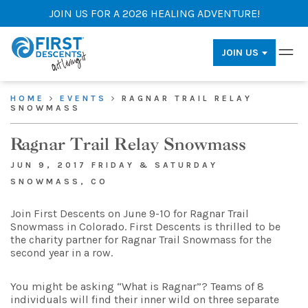
JOIN US FOR A 2026 HEALING ADVENTURE!
JOIN US
HOME
EVENTS
RAGNAR TRAIL RELAY
SNOWMASS
Ragnar Trail Relay Snowmass
JUN 9, 2017 FRIDAY & SATURDAY
SNOWMASS, CO
Join First Descents on June 9-10 for Ragnar Trail
Snowmass in Colorado. First Descents is thrilled to be
the charity partner for Ragnar Trail Snowmass for the
second year in a row.
You might be asking “What is Ragnar”? Teams of 8
individuals will find their inner wild on three separate