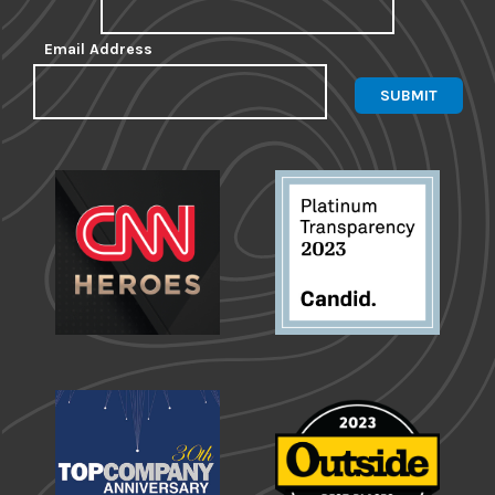
Email Address