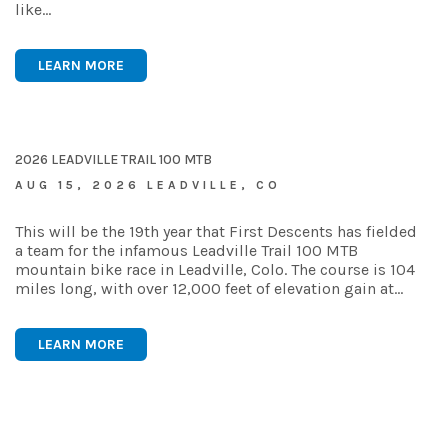
like…
LEARN MORE
2026 LEADVILLE TRAIL 100 MTB
AUG 15, 2026 LEADVILLE, CO
This will be the 19th year that First Descents has fielded
a team for the infamous Leadville Trail 100 MTB
mountain bike race in Leadville, Colo. The course is 104
miles long, with over 12,000 feet of elevation gain at…
LEARN MORE