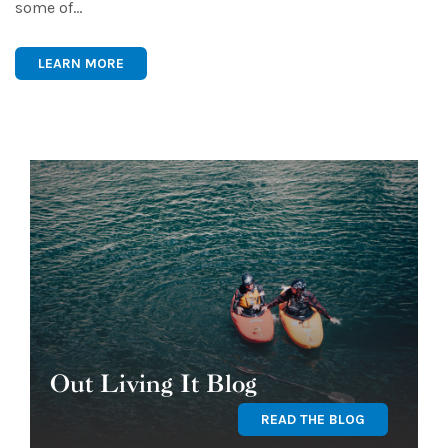
some of…
LEARN MORE
Out Living It Blog
READ THE BLOG