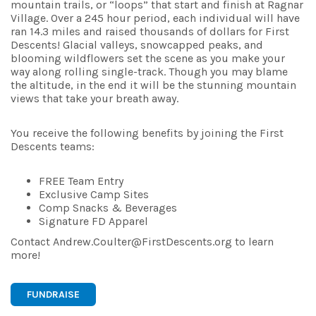
mountain trails, or “loops” that start and finish at Ragnar
Village. Over a 245 hour period, each individual will have
ran 14.3 miles and raised thousands of dollars for First
Descents! Glacial valleys, snowcapped peaks, and
blooming wildflowers set the scene as you make your
way along rolling single-track. Though you may blame
the altitude, in the end it will be the stunning mountain
views that take your breath away.
You receive the following benefits by joining the First
Descents teams:
FREE Team Entry
Exclusive Camp Sites
Comp Snacks & Beverages
Signature FD Apparel
Contact Andrew.Coulter@FirstDescents.org to learn
more!
FUNDRAISE