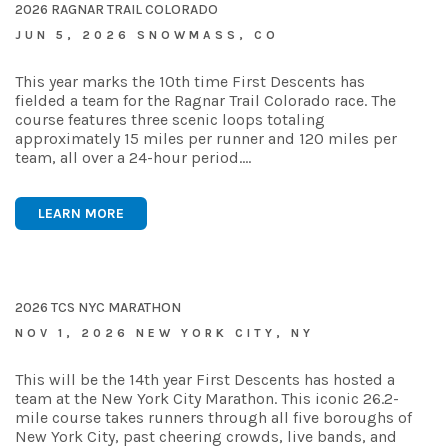
2026 RAGNAR TRAIL COLORADO
JUN 5, 2026 SNOWMASS, CO
This year marks the 10th time First Descents has
fielded a team for the Ragnar Trail Colorado race. The
course features three scenic loops totaling
approximately 15 miles per runner and 120 miles per
team, all over a 24-hour period.…
LEARN MORE
2026 TCS NYC MARATHON
NOV 1, 2026 NEW YORK CITY, NY
This will be the 14th year First Descents has hosted a
team at the New York City Marathon. This iconic 26.2-
mile course takes runners through all five boroughs of
New York City, past cheering crowds, live bands, and