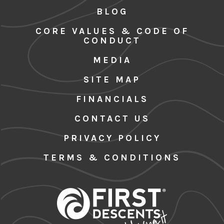
BLOG
CORE VALUES & CODE OF
CONDUCT
MEDIA
SITE MAP
FINANCIALS
CONTACT US
PRIVACY POLICY
TERMS & CONDITIONS