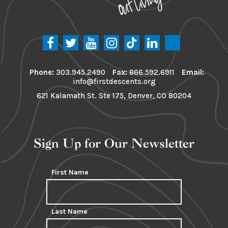
Phone:
303.945.2490
Fax:
866.592.6911
Email:
info@firstdescents.org
621 Kalamath St. Ste 175, Denver, CO 80204
Sign Up for Our Newsletter
First Name
Last Name