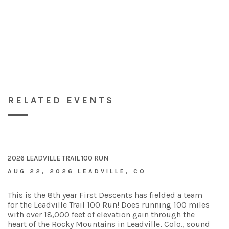
RELATED EVENTS
2026 LEADVILLE TRAIL 100 RUN
AUG 22, 2026 LEADVILLE, CO
This is the 8th year First Descents has fielded a team
for the Leadville Trail 100 Run! Does running 100 miles
with over 18,000 feet of elevation gain through the
heart of the Rocky Mountains in Leadville, Colo., sound