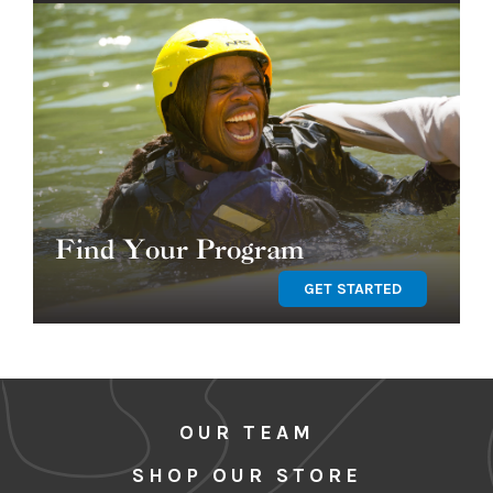
Find Your Program
GET STARTED
OUR TEAM
SHOP OUR STORE