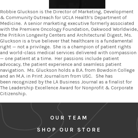
Robbie Gluckson is the Director of Marketing, Development
& Community Outreach for UCLA Health’s Department of
Medicine. A senior marketing executive formerly associated
with the Premiere Oncology Foundation, Oakwood Worldwide,
the Pritikin Longevity Centers and Architectural Digest, Ms.
Gluckson is a true believer that healthcare is a fundamental
right — not a privilege. She is a champion of patient rights
and world-class medical services delivered with compassion
— one patient at a time. Her passions include patient
advocacy, the patient experience and seamless patient
navigation. Ms. Gluckson holds a B.A. from Bowdoin College
and an M.A. in Print Journalism from USC. She has
been recognized by the LA Business Journal as a finalist for
The Leadership Excellence Award for Nonprofit & Corporate
Citizenship.
OUR TEAM
SHOP OUR STORE