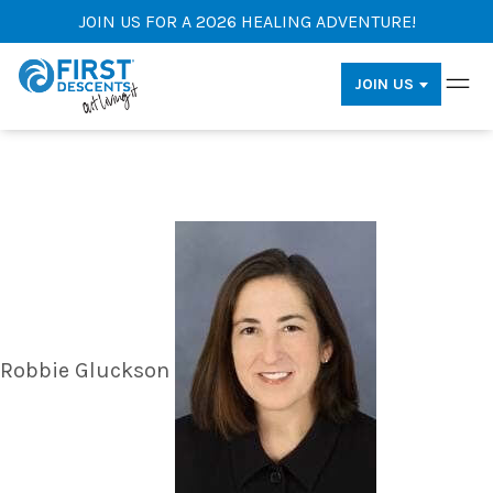
JOIN US FOR A 2026 HEALING ADVENTURE!
JOIN US
Robbie Gluckson