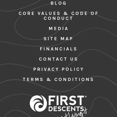
BLOG
CORE VALUES & CODE OF
CONDUCT
MEDIA
SITE MAP
FINANCIALS
CONTACT US
PRIVACY POLICY
TERMS & CONDITIONS