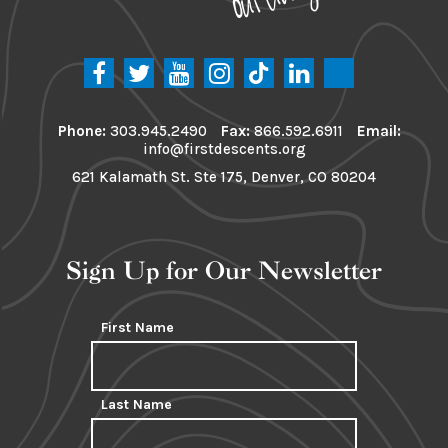
Phone:
303.945.2490
Fax:
866.592.6911
Email:
info@firstdescents.org
621 Kalamath St. Ste 175, Denver, CO 80204
Sign Up for Our Newsletter
First Name
Last Name