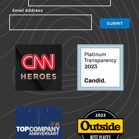
Email Address