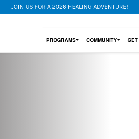
JOIN US FOR A 2026 HEALING ADVENTURE!
PROGRAMS
COMMUNITY
GET