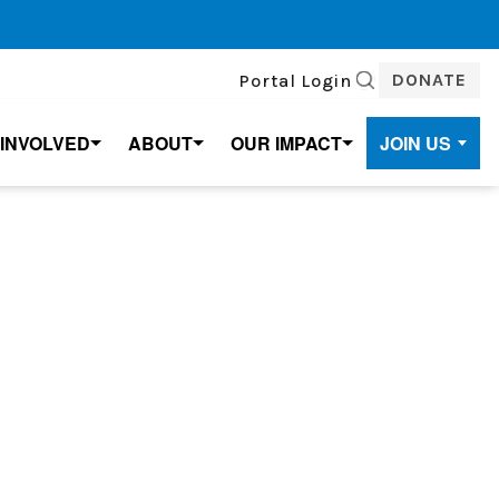
DONATE
Portal Login
SEARCH
 INVOLVED
ABOUT
OUR IMPACT
JOIN US