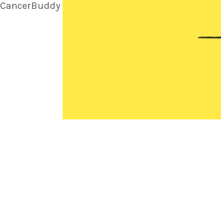
CancerBuddy