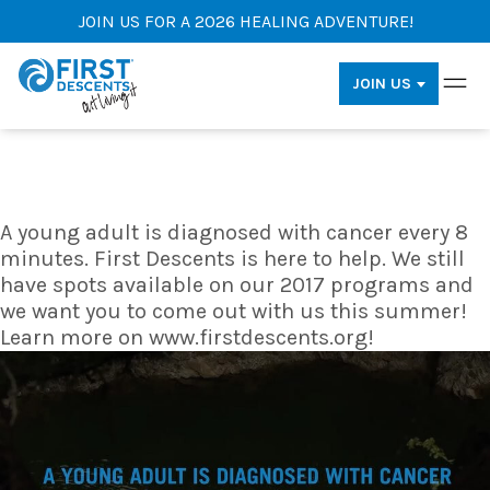
JOIN US FOR A 2026 HEALING ADVENTURE!
JOIN US
A young adult is diagnosed with cancer every 8
minutes. First Descents is here to help. We still
have spots available on our 2017 programs and
we want you to come out with us this summer!
Learn more on www.firstdescents.org!