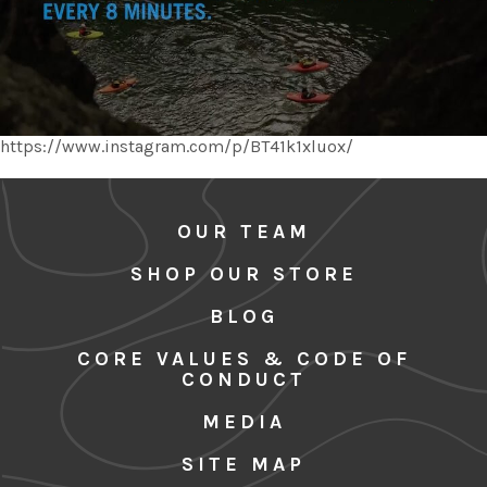
https://www.instagram.com/p/BT41k1xluox/
OUR TEAM
SHOP OUR STORE
BLOG
CORE VALUES & CODE OF
CONDUCT
MEDIA
SITE MAP