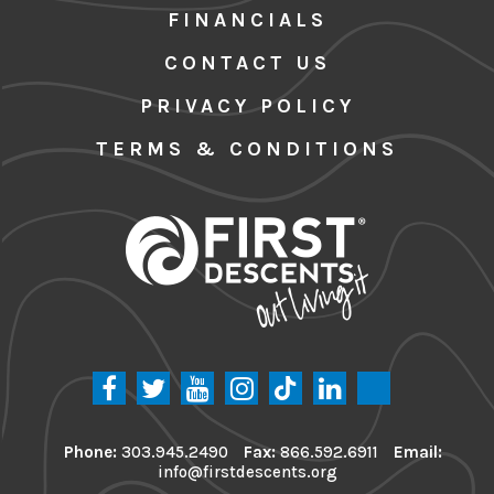
FINANCIALS
CONTACT US
PRIVACY POLICY
TERMS & CONDITIONS
Phone:
303.945.2490
Fax:
866.592.6911
Email:
info@firstdescents.org