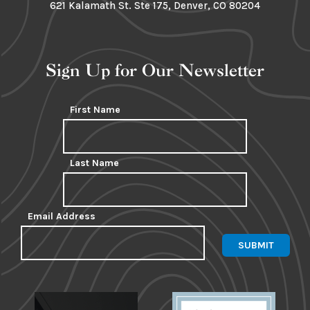
621 Kalamath St. Ste 175, Denver, CO 80204
Sign Up for Our Newsletter
First Name
Last Name
Email Address