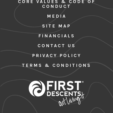
CORE VALUES & CODE OF
CONDUCT
MEDIA
SITE MAP
FINANCIALS
CONTACT US
PRIVACY POLICY
TERMS & CONDITIONS