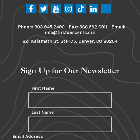
Phone:
303.945.2490
Fax:
866.592.6911
Email:
info@firstdescents.org
621 Kalamath St. Ste 175, Denver, CO 80204
Sign Up for Our Newsletter
First Name
Last Name
Email Address