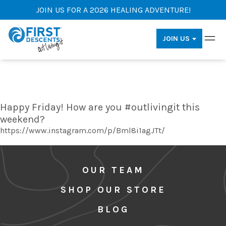
JOIN US FOR A 2026 HEALING ADVENTURE!
JOIN US
Happy Friday! How are you #outlivingit this
weekend?
https://www.instagram.com/p/Bml8i1agJTt/
OUR TEAM
SHOP OUR STORE
BLOG