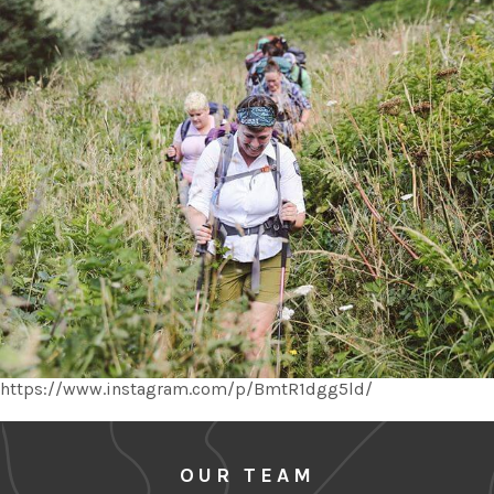
https://www.instagram.com/p/BmtR1dgg5ld/
OUR TEAM