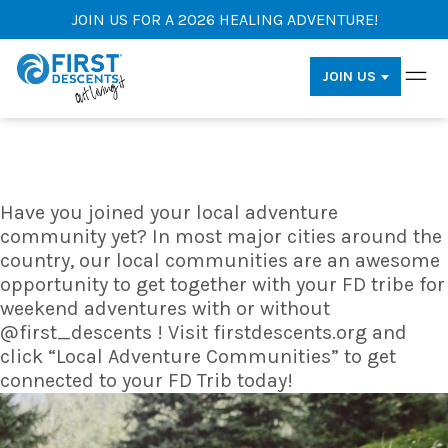
JOIN US FOR A 2026 HEALING ADVENTURE!
JOIN US
Have you joined your local adventure
community yet? In most major cities around the
country, our local communities are an awesome
opportunity to get together with your FD tribe for
weekend adventures with or without
@first_descents ! Visit firstdescents.org and
click “Local Adventure Communities” to get
connected to your FD Trib today!