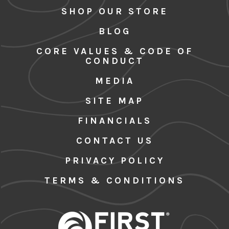
SHOP OUR STORE
BLOG
CORE VALUES & CODE OF
CONDUCT
MEDIA
SITE MAP
FINANCIALS
CONTACT US
PRIVACY POLICY
TERMS & CONDITIONS