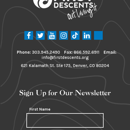
Phone:
303.945.2490
Fax:
866.592.6911
Email:
info@firstdescents.org
621 Kalamath St. Ste 175, Denver, CO 80204
Sign Up for Our Newsletter
First Name