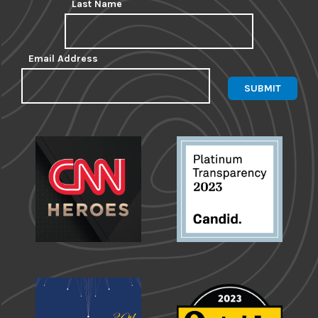
Last Name
Email Address