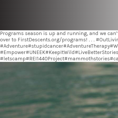
Programs season is up and running, and we can’t
over to FirstDescents.org/programs! . . . #Out
#Adventure#stupidcancer#AdventureTherapy#Wi
#Empower#UNEEK#KeepItWild#LiveBetterStories
#letscamp#REI1440Project#mammothstories#can