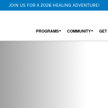
JOIN US FOR A 2026 HEALING ADVENTURE!
PROGRAMS
COMMUNITY
GET