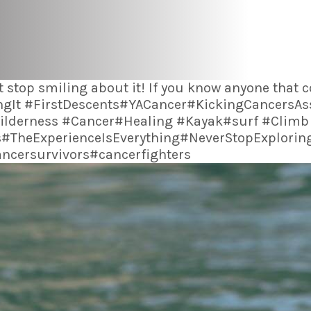
 stop smiling about it! If you know anyone that
LivingIt #FirstDescents#YACancer#KickingCancers
lderness #Cancer#Healing #Kayak#surf #Climb
#TheExperienceIsEverything#NeverStopExplori
cersurvivors#cancerfighters