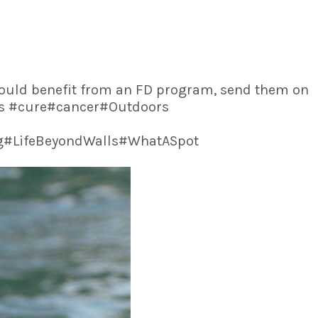
 could benefit from an FD program, send them on
Ass #cure#cancer#Outdoors
ng#LifeBeyondWalls#WhatASpot