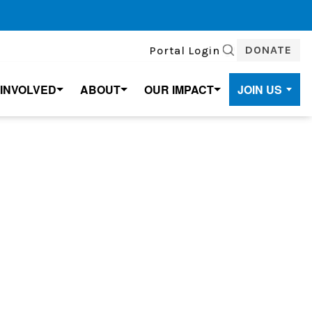
DONATE
Portal Login
SEARCH
 INVOLVED
ABOUT
OUR IMPACT
JOIN US