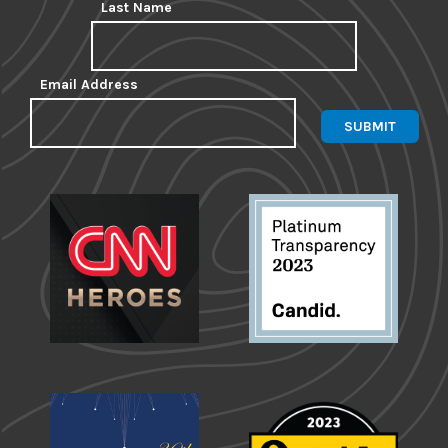
Last Name
Email Address