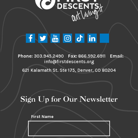
Phone:
303.945.2490
Fax:
866.592.6911
Email:
info@firstdescents.org
621 Kalamath St. Ste 175, Denver, CO 80204
Sign Up for Our Newsletter
First Name