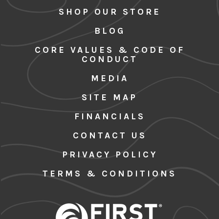
SHOP OUR STORE
BLOG
CORE VALUES & CODE OF
CONDUCT
MEDIA
SITE MAP
FINANCIALS
CONTACT US
PRIVACY POLICY
TERMS & CONDITIONS