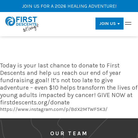
JOIN US FOR A 2026 HEALING ADVENTURE!
JOIN US
Today is your last chance to donate to First
Descents and help us reach our end of year
fundraising goal! It’s not too late to give
adventure – even $10 helps transform the lives of
young adults impacted by cancer! GIVE NOW at
firstdescents.org/donate
https://www.instagram.com/p/BdX2MTWF5K3/
OUR TEAM