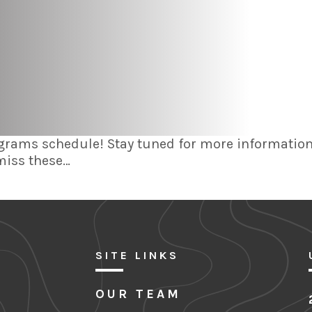
grams schedule! Stay tuned for more information 
 miss these…
SITE LINKS
OUR TEAM