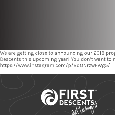
We are getting close to announcing our 2018 pro
Descents this upcoming year! You don’t want to
https://www.instagram.com/p/BdONrzwFWg5/