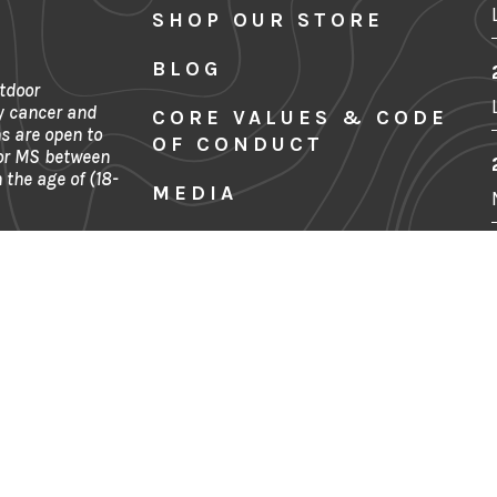
SHOP OUR STORE
BLOG
tdoor
y cancer and
CORE VALUES & CODE
s are open to
OF CONDUCT
 or MS between
 the age of (18-
MEDIA
SITE MAP
FINANCIALS
Denver, CO
CONTACT US
PRIVACY POLICY
TERMS & CONDITIONS