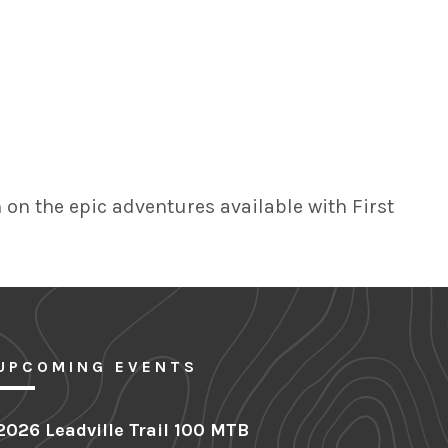
on the epic adventures available with First
UPCOMING EVENTS
2026 Leadville Trail 100 MTB