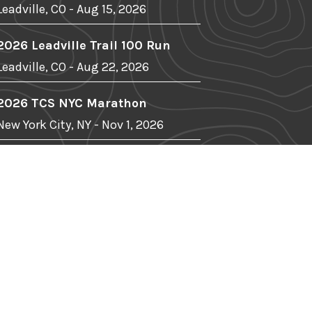
Leadville, CO - Aug 15, 2026
2026 Leadville Trail 100 Run
Leadville, CO - Aug 22, 2026
2026 TCS NYC Marathon
New York City, NY - Nov 1, 2026