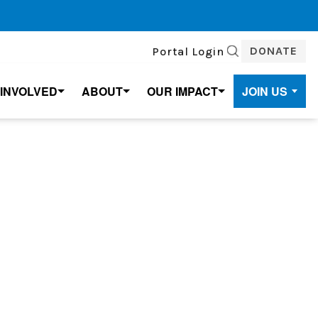
DONATE
Portal Login
SEARCH
 INVOLVED
ABOUT
OUR IMPACT
JOIN US