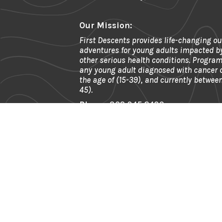
Our Mission:
First Descents provides life-changing ou
adventures for young adults impacted b
other serious health conditions. Program
any young adult diagnosed with cancer
the age of (15-39), and currently between
45).
Phone:
303.945.2490
Fax:
866.592.6911
Email:
info@firstdescents.org
Address:
621 Kalamath St. Ste 175, 
80204
EIN:
81-0539964