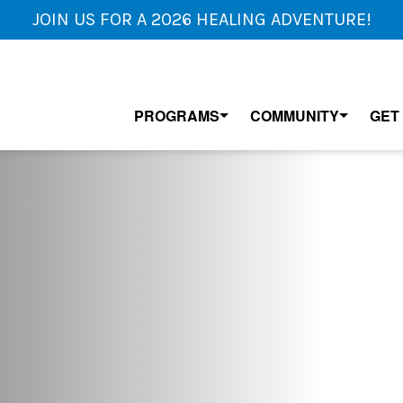
JOIN US FOR A 2026 HEALING ADVENTURE!
PROGRAMS
COMMUNITY
GET