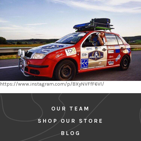
https://www.instagram.com/p/BXyNVFfF6Vl/
OUR TEAM
SHOP OUR STORE
BLOG