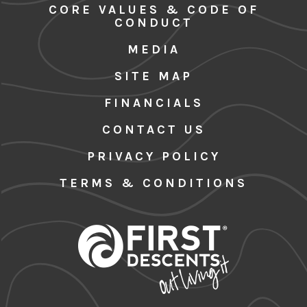
CORE VALUES & CODE OF
CONDUCT
MEDIA
SITE MAP
FINANCIALS
CONTACT US
PRIVACY POLICY
TERMS & CONDITIONS