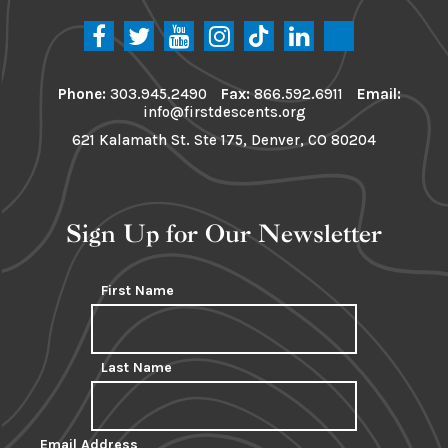
Phone:
303.945.2490
Fax:
866.592.6911
Email:
info@firstdescents.org
621 Kalamath St. Ste 175, Denver, CO 80204
Sign Up for Our Newsletter
First Name
Last Name
Email Address