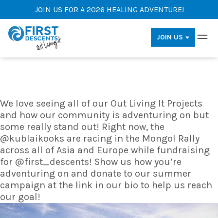
JOIN US FOR A 2026 HEALING ADVENTURE!
JOIN US
We love seeing all of our Out Living It Projects
and how our community is adventuring on but
some really stand out! Right now, the
@kublaikooks are racing in the Mongol Rally
across all of Asia and Europe while fundraising
for @first_descents! Show us how you’re
adventuring on and donate to our summer
campaign at the link in our bio to help us reach
our goal!