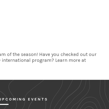
am of the season! Have you checked out our
FD international program? Learn more at
UPCOMING EVENTS