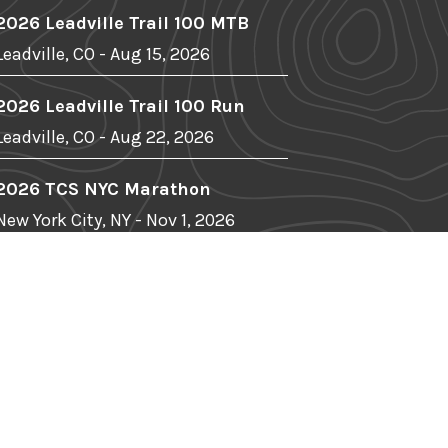
2026 Leadville Trail 100 MTB
Leadville, CO - Aug 15, 2026
2026 Leadville Trail 100 Run
Leadville, CO - Aug 22, 2026
2026 TCS NYC Marathon
New York City, NY - Nov 1, 2026