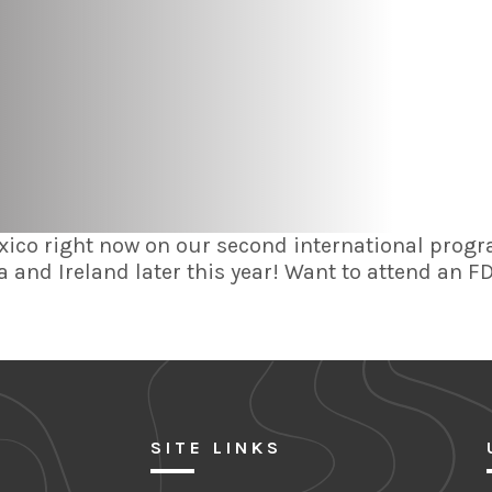
co right now on our second international progr
 and Ireland later this year! Want to attend an 
SITE LINKS