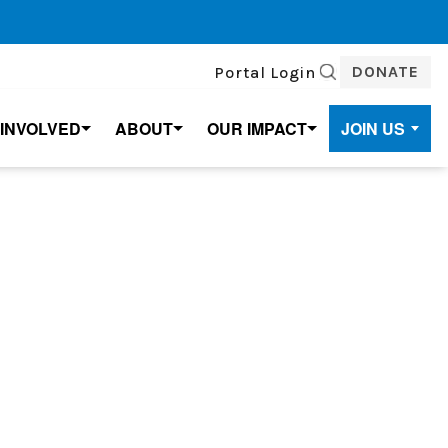
DONATE
Portal Login
SEARCH
 INVOLVED
ABOUT
OUR IMPACT
JOIN US