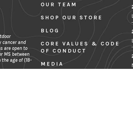
OUR TEAM
SHOP OUR STORE
BLOG
tdoor
y cancer and
CORE VALUES & CODE
s are open to
OF CONDUCT
 or MS between
 the age of (18-
MEDIA
SITE MAP
FINANCIALS
Denver, CO
CONTACT US
PRIVACY POLICY
TERMS & CONDITIONS