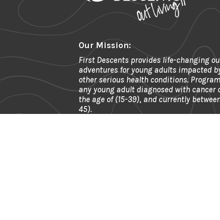
Our Mission:
First Descents provides life-changing ou
adventures for young adults impacted b
other serious health conditions. Program
any young adult diagnosed with cancer
the age of (15-39), and currently between
45).
Phone:
303.945.2490
Fax:
866.592.6911
Email:
info@firstdescents.org
Address:
621 Kalamath St. Ste 175, 
80204
EIN:
81-0539964