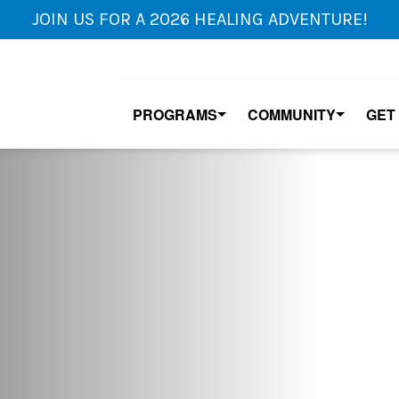
JOIN US FOR A 2026 HEALING ADVENTURE!
PROGRAMS
COMMUNITY
GET