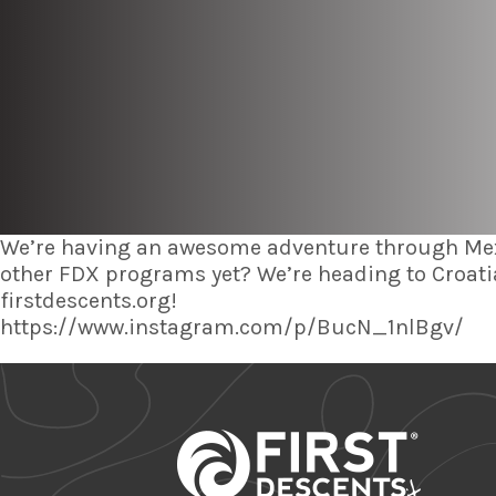
We’re having an awesome adventure through Mexi
other FDX programs yet? We’re heading to Croatia
firstdescents.org!
https://www.instagram.com/p/BucN_1nlBgv/