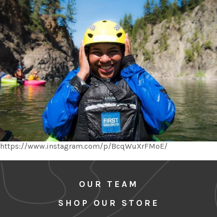
https://www.instagram.com/p/BcqWuXrFMoE/
OUR TEAM
SHOP OUR STORE