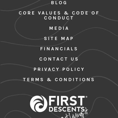
BLOG
CORE VALUES & CODE OF
CONDUCT
MEDIA
SITE MAP
FINANCIALS
CONTACT US
PRIVACY POLICY
TERMS & CONDITIONS