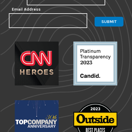
Email Address