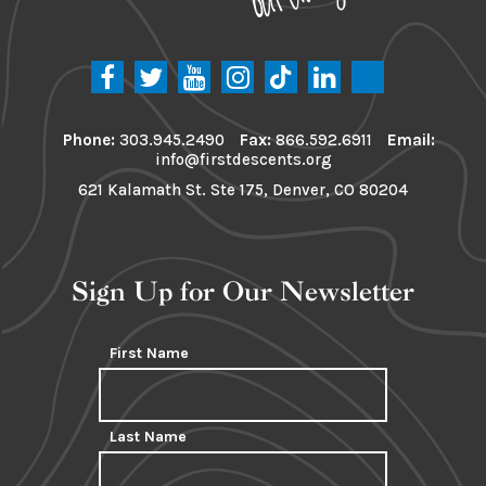
Phone:
303.945.2490
Fax:
866.592.6911
Email:
info@firstdescents.org
621 Kalamath St. Ste 175, Denver, CO 80204
Sign Up for Our Newsletter
First Name
Last Name