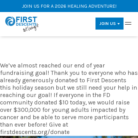
JOIN US FOR A 2026 HEALING ADVENTURE!
JOIN US
We’ve almost reached our end of year
fundraising goal! Thank you to everyone who has
already generously donated to First Descents
this holiday season but we still need your help in
reaching our goal! If everyone in the FD
community donated $10 today, we would raise
over $300,000 for young adults impacted by
cancer and be able to serve more participants
than ever before! Give at
firstdescents.org/donate