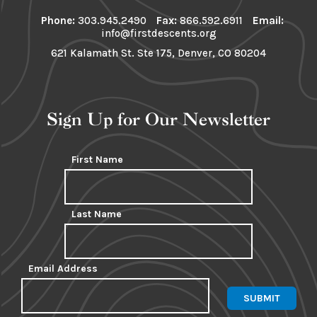
Phone:
303.945.2490
Fax:
866.592.6911
Email:
info@firstdescents.org
621 Kalamath St. Ste 175, Denver, CO 80204
Sign Up for Our Newsletter
First Name
Last Name
Email Address