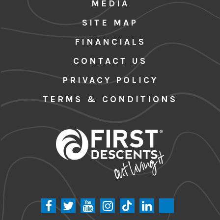
MEDIA
SITE MAP
FINANCIALS
CONTACT US
PRIVACY POLICY
TERMS & CONDITIONS