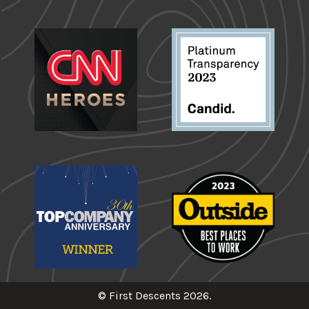
© First Descents 2026.