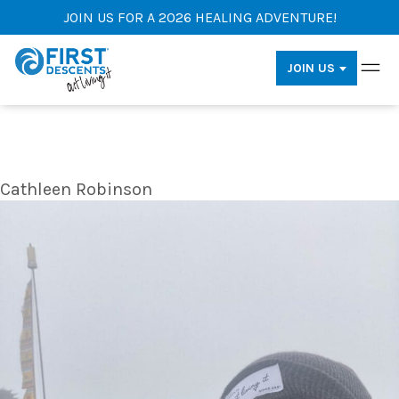
JOIN US FOR A 2026 HEALING ADVENTURE!
JOIN US
Cathleen Robinson