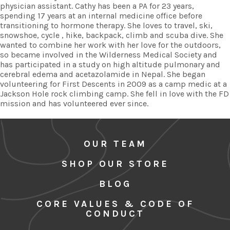
physician assistant. Cathy has been a PA for 23 years,
spending 17 years at an internal medicine office before
transitioning to hormone therapy. She loves to travel, ski,
snowshoe, cycle , hike, backpack, climb and scuba dive. She
wanted to combine her work with her love for the outdoors,
so became involved in the Wilderness Medical Society and
has participated in a study on high altitude pulmonary and
cerebral edema and acetazolamide in Nepal. She began
volunteering for First Descents in 2009 as a camp medic at a
Jackson Hole rock climbing camp. She fell in love with the FD
mission and has volunteered ever since.
OUR TEAM
SHOP OUR STORE
BLOG
CORE VALUES & CODE OF
CONDUCT