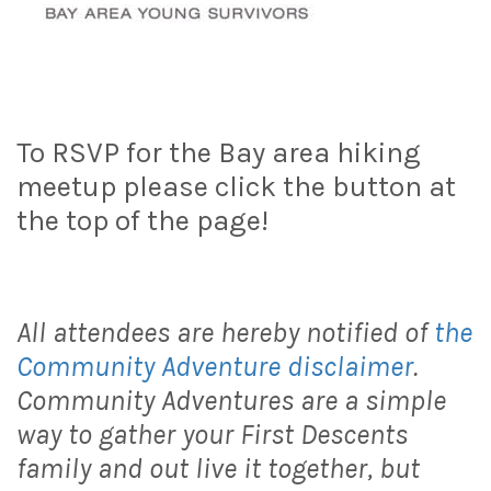
To RSVP for the Bay area hiking
meetup please click the button at
the top of the page!
All attendees are hereby notified of
the
Community Adventure disclaimer
.
Community Adventures are a simple
way to gather your First Descents
family and out live it together, but