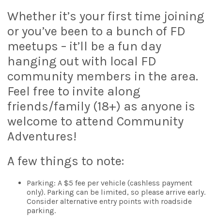
Whether it’s your first time joining
or you’ve been to a bunch of FD
meetups – it’ll be a fun day
hanging out with local FD
community members in the area.
Feel free to invite along
friends/family (18+) as anyone is
welcome to attend Community
Adventures!
A few things to note:
Parking: A $5 fee per vehicle (cashless payment
only). Parking can be limited, so please arrive early.
Consider alternative entry points with roadside
parking.