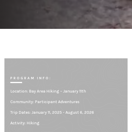
PROGRAM INFO:
Location:
Bay Area Hiking – January 11th
Community:
Participant Adventures
Trip Dates: January 11, 2025 - August 6, 2026
Activity: Hiking