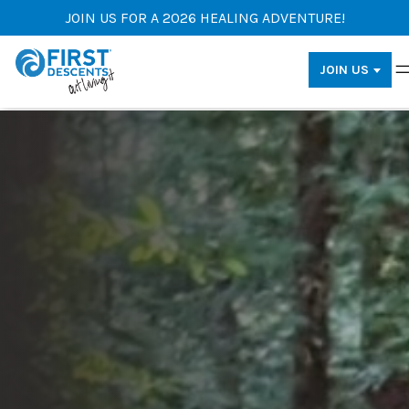
JOIN US FOR A 2026 HEALING ADVENTURE!
JOIN US