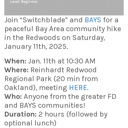
Level:
Beginner
Join “Switchblade” and
BAYS
for a
peaceful Bay Area community hike
in the Redwoods on Saturday,
January 11th, 2025.
When:
Jan. 11th at 10:30 AM
Where:
Reinhardt Redwood
Regional Park (20 min from
Oakland), meeting
HERE
.
Who:
Anyone from the greater FD
and BAYS communities!
Duration:
2 hours (followed by
optional lunch)