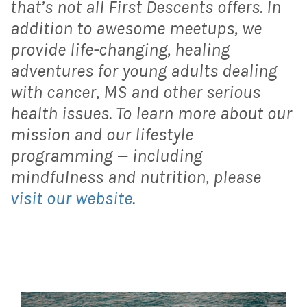
that’s not all First Descents offers. In
addition to awesome meetups, we
provide life-changing, healing
adventures for young adults dealing
with cancer, MS and other serious
health issues. To learn more about our
mission and our lifestyle
programming — including
mindfulness and nutrition, please
visit our website
.