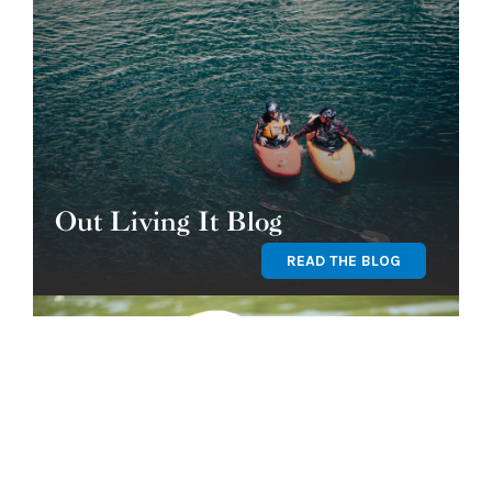
Out Living It Blog
READ THE BLOG