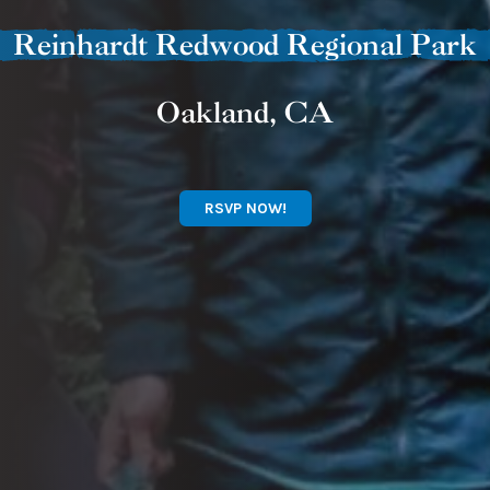
Reinhardt Redwood Regional Park
Oakland, CA
RSVP NOW!