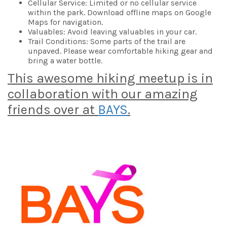
Cellular Service: Limited or no cellular service
within the park. Download offline maps on Google
Maps for navigation.
Valuables: Avoid leaving valuables in your car.
Trail Conditions: Some parts of the trail are
unpaved. Please wear comfortable hiking gear and
bring a water bottle.
This awesome hiking meetup is in
collaboration with our amazing
friends over at
BAYS
.