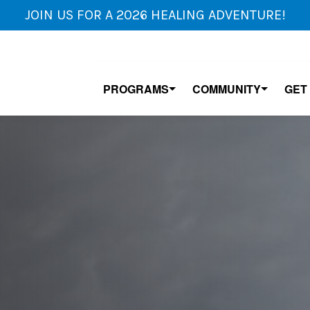
JOIN US FOR A 2026 HEALING ADVENTURE!
PROGRAMS
COMMUNITY
GET