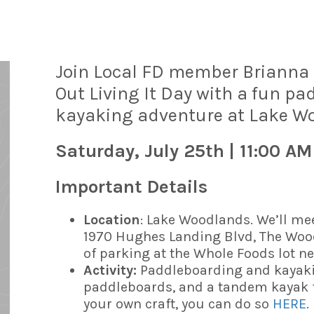
Join Local FD member Brianna (
Out Living It Day with a fun p
kayaking adventure at Lake W
Saturday, July 25th | 11:00 AM
Important Details
Location
: Lake Woodlands. We’ll me
1970 Hughes Landing Blvd, The Wood
of parking at the Whole Foods lot ne
Activity:
Paddleboarding and kayaki
paddleboards, and a tandem kayak fo
your own craft, you can do so
HERE
.