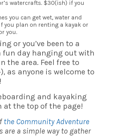
r’s watercrafts. $30(ish) if you
hes you can get wet, water and
f you plan on renting a kayak or
or you.
ning or you’ve been to a
 a fun day hanging out with
the area. Feel free to
+), as anyone is welcome to
!
leboarding and kayaking
 at the top of the page!
f
the Community Adventure
 are a simple way to gather