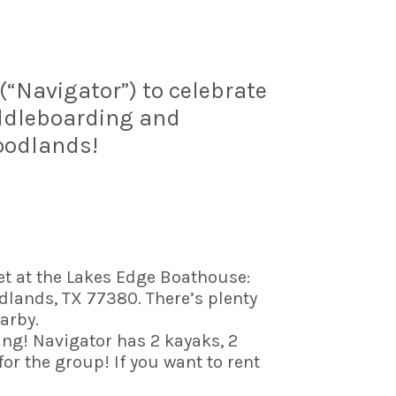
“Navigator”) to celebrate
addleboarding and
oodlands!
et at the Lakes Edge Boathouse:
lands, TX 77380. There’s plenty
arby.
ng! Navigator has 2 kayaks, 2
r the group! If you want to rent