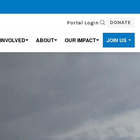
DONATE
Portal Login
SEARCH
 INVOLVED
ABOUT
OUR IMPACT
JOIN US