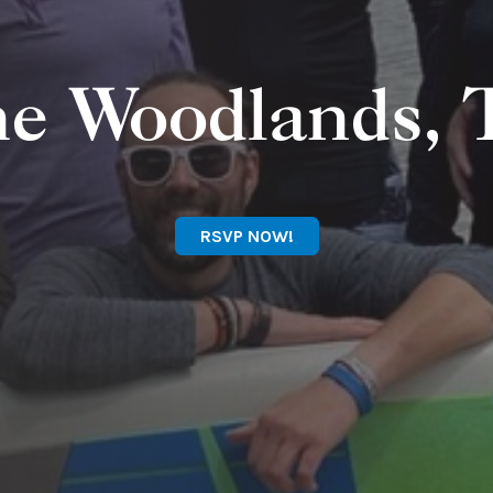
e Woodlands,
RSVP NOW!