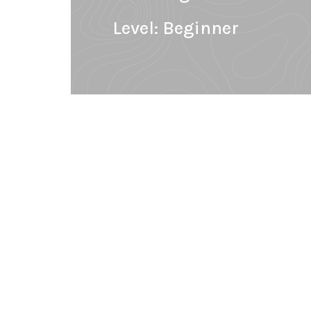
Level:
Beginner