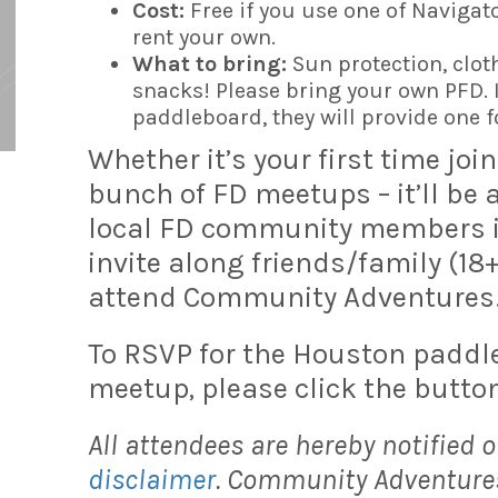
Cost:
Free if you use one of Navigato
rent your own.
What to bring:
Sun protection, clot
snacks! Please bring your own PFD. I
paddleboard, they will provide one f
Whether it’s your first time joi
bunch of FD meetups – it’ll be
local FD community members in 
invite along friends/family (18
attend Community Adventures
To RSVP for the Houston padd
meetup, please click the button
All attendees are hereby notified o
disclaimer
. Community Adventures