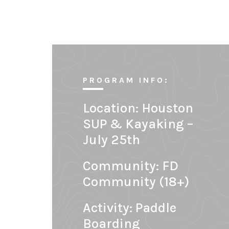
PROGRAM INFO:
Location:
Houston
SUP & Kayaking –
July 25th
Community:
FD
Community (18+)
Activity: Paddle
Boarding