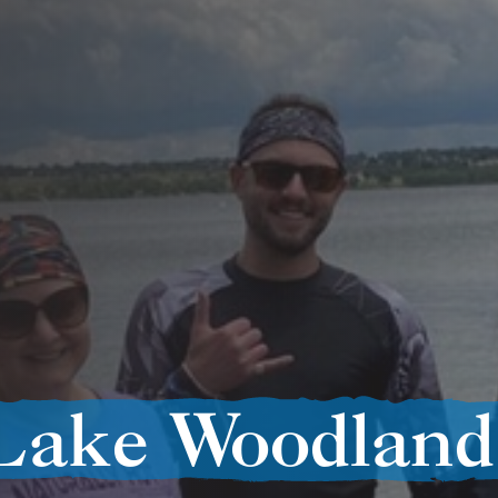
Lake Woodland