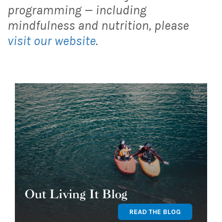
programming — including
mindfulness and nutrition, please
visit our website
.
Out Living It Blog
READ THE BLOG