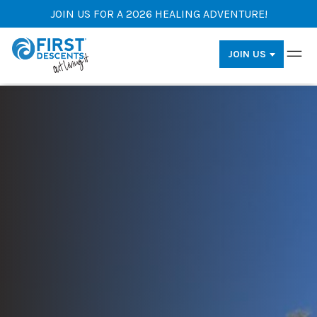
JOIN US FOR A 2026 HEALING ADVENTURE!
JOIN US