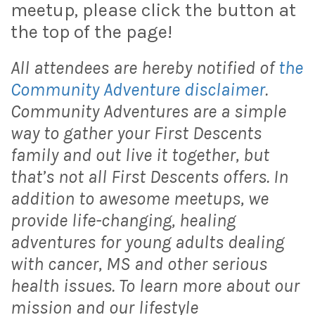
meetup, please click the button at
the top of the page!
All attendees are hereby notified of
the
Community Adventure disclaimer
.
Community Adventures are a simple
way to gather your First Descents
family and out live it together, but
that’s not all First Descents offers. In
addition to awesome meetups, we
provide life-changing, healing
adventures for young adults dealing
with cancer, MS and other serious
health issues. To learn more about our
mission and our lifestyle