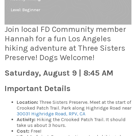
Level:
Beginner
Join local FD Community member
Hannah for a fun Los Angeles
hiking adventure at Three Sisters
Preserve! Dogs Welcome!
Saturday, August 9 | 8:45 AM
Important Details
Location:
Three Sisters Preserve. Meet at the start of
Crooked Patch Trail. Park along Highridge Road near
30031 Highridge Road, RPV, CA
Activity:
Hiking the Crooked Patch Trail
. It should
take us about 3 hours.
Cost:
Free!