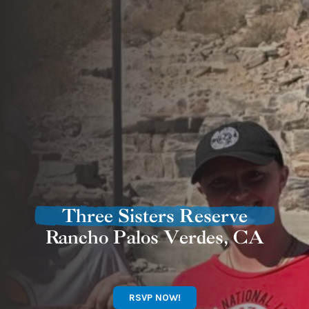
Three Sisters Reserve
Rancho Palos Verdes, CA
RSVP NOW!