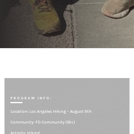
PROGRAM INFO:
Location:
Los Angeles Hiking – August 9th
Community:
FD Community (18+)
Activity: Hiking