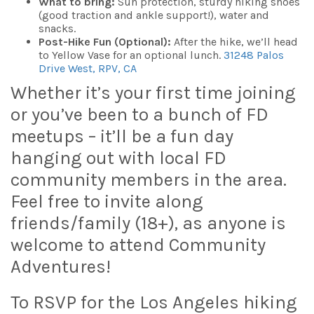
What to bring:
Sun protection, sturdy hiking shoes
(good traction and ankle support!), water and
snacks.
Post-Hike Fun (Optional):
After the hike, we’ll head
to Yellow Vase for an optional lunch.
31248 Palos
Drive West, RPV, CA
Whether it’s your first time joining
or you’ve been to a bunch of FD
meetups – it’ll be a fun day
hanging out with local FD
community members in the area.
Feel free to invite along
friends/family (18+), as anyone is
welcome to attend Community
Adventures!
To RSVP for the Los Angeles hiking