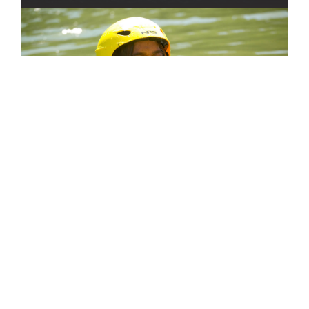
Find Your Program
GET STARTED
OUR TEAM
SHOP OUR STORE