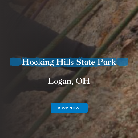
Hocking Hills State Park
Logan, OH
RSVP NOW!