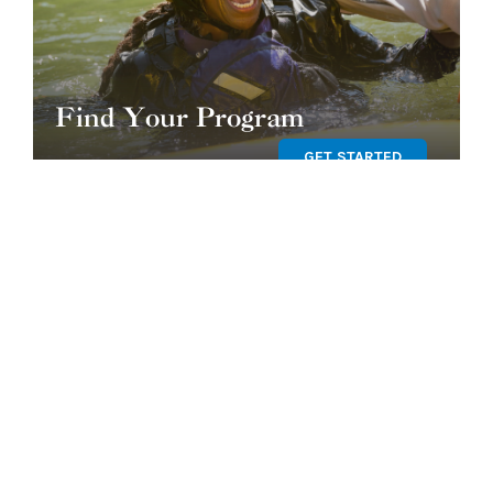
Find Your Program
GET STARTED
OUR TEAM
SHOP OUR STORE
BLOG
CORE VALUES & CODE OF
CONDUCT