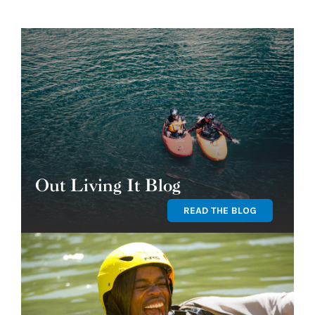
Out Living It Blog
READ THE BLOG