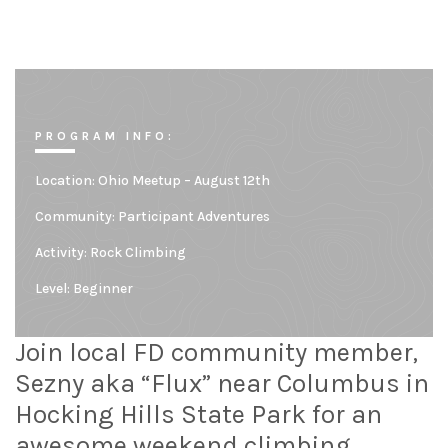
PROGRAM INFO:
Location:
Ohio Meetup – August 12th
Community:
Participant Adventures
Activity: Rock Climbing
Level:
Beginner
Join local FD community member,
Sezny aka “Flux” near Columbus in
Hocking Hills State Park for an
awesome weekend climbing