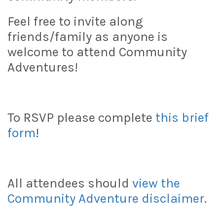
Feel free to invite along
friends/family as anyone is
welcome to attend Community
Adventures!
To RSVP please complete
this brief
form
!
All attendees should
view the
Community Adventure disclaimer
.