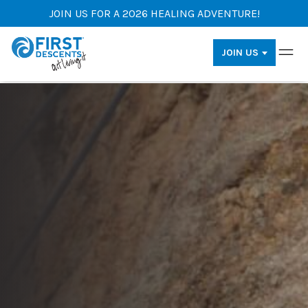
JOIN US FOR A 2026 HEALING ADVENTURE!
JOIN US