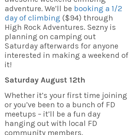
adventure. We’ll be
booking a 1/2
day of climbing
($94) through
High Rock Adventures. Sezny is
planning on camping out
Saturday afterwards for anyone
interested in making a weekend of
it!
Saturday August 12th
Whether it’s your first time joining
or you’ve been to a bunch of FD
meetups – it’ll be a fun day
hanging out with local FD
community members.