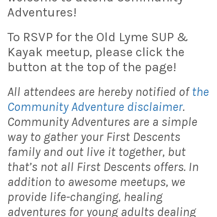
Adventures!
To RSVP for the Old Lyme SUP &
Kayak meetup, please click the
button at the top of the page!
All attendees are hereby notified of
the
Community Adventure disclaimer
.
Community Adventures are a simple
way to gather your First Descents
family and out live it together, but
that’s not all First Descents offers. In
addition to awesome meetups, we
provide life-changing, healing
adventures for young adults dealing