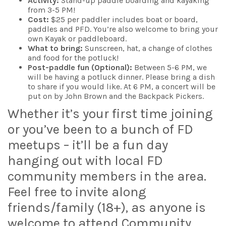
Activity:
Stand-up paddle boarding and kayaking
from 3-5 PM!
Cost:
$25 per paddler includes boat or board,
paddles and PFD. You’re also welcome to bring your
own Kayak or paddleboard.
What to bring:
Sunscreen, hat, a change of clothes
and food for the potluck!
Post-paddle fun (Optional):
Between 5-6 PM, we
will be having a potluck dinner. Please bring a dish
to share if you would like. At 6 PM, a concert will be
put on by John Brown and the Backpack Pickers.
Whether it’s your first time joining
or you’ve been to a bunch of FD
meetups – it’ll be a fun day
hanging out with local FD
community members in the area.
Feel free to invite along
friends/family (18+), as anyone is
welcome to attend Community