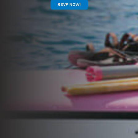
RSVP NOW!