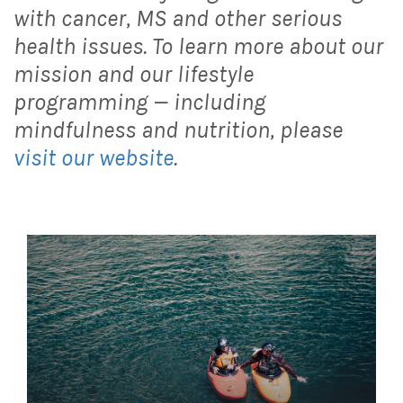
with cancer, MS and other serious
health issues. To learn more about our
mission and our lifestyle
programming — including
mindfulness and nutrition, please
visit our website
.