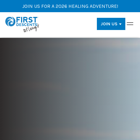
JOIN US FOR A 2026 HEALING ADVENTURE!
JOIN US