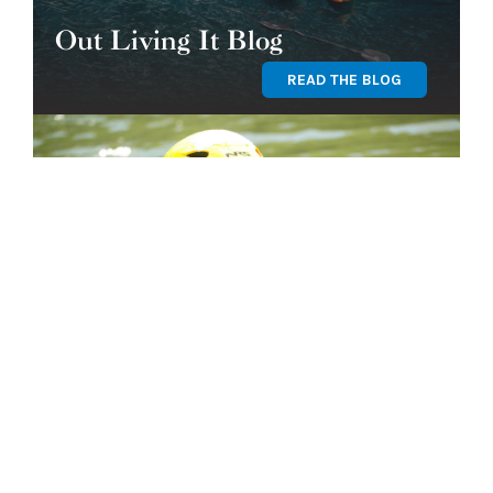
Out Living It Blog
READ THE BLOG
Find Your Program
GET STARTED