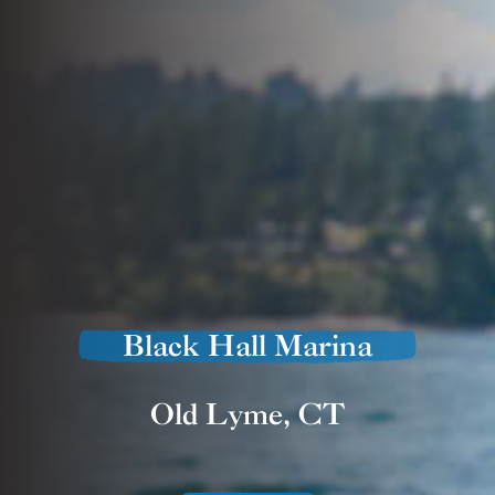
Black Hall Marina
Old Lyme, CT