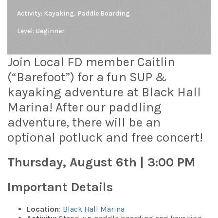
Activity: Kayaking, Paddle Boarding
Level:
Beginner
Join Local FD member Caitlin
(“Barefoot”) for a fun SUP &
kayaking adventure at Black Hall
Marina! After our paddling
adventure, there will be an
optional potluck and free concert!
Thursday, August 6th | 3:00 PM
Important Details
Location
:
Black Hall Marina