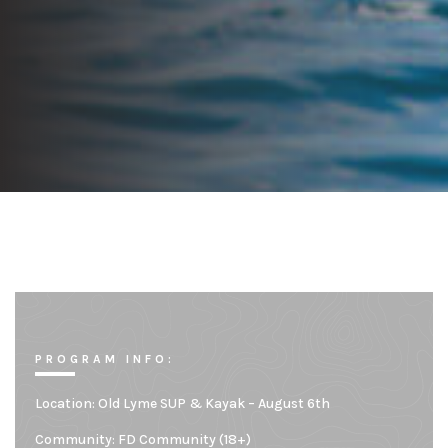
PROGRAM INFO:
Location:
Old Lyme SUP & Kayak – August 6th
Community:
FD Community (18+)