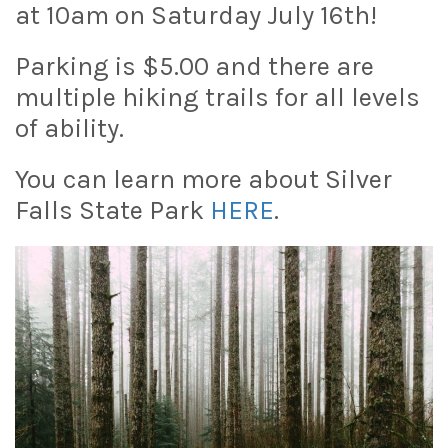
at 10am on Saturday July 16th!
Parking is $5.00 and there are
multiple hiking trails for all levels
of ability.
You can learn more about Silver
Falls State Park
HERE
.