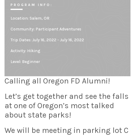
PROGRAM INFO:
Location:
Salem, OR
Community:
Participant Adventures
Trip Dates: July 16, 2022 - July 16, 2022
Activity: Hiking
Level:
Beginner
Calling all Oregon FD Alumni!
Let’s get together and see the falls
at one of Oregon’s most talked
about state parks!
We will be meeting in parking lot C