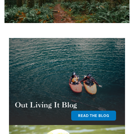
Out Living It Blog
READ THE BLOG