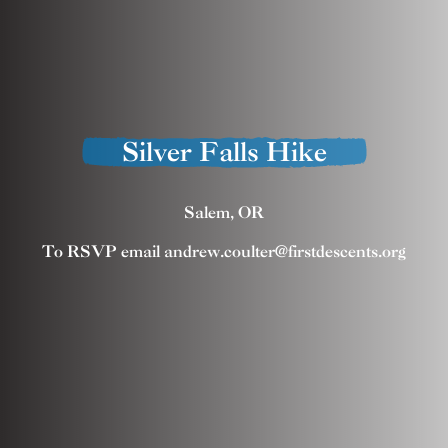
Silver Falls Hike
Salem, OR
To RSVP email andrew.coulter@firstdescents.org