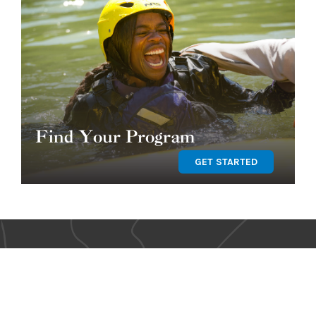
Find Your Program
GET STARTED
OUR TEAM
SHOP OUR STORE
BLOG