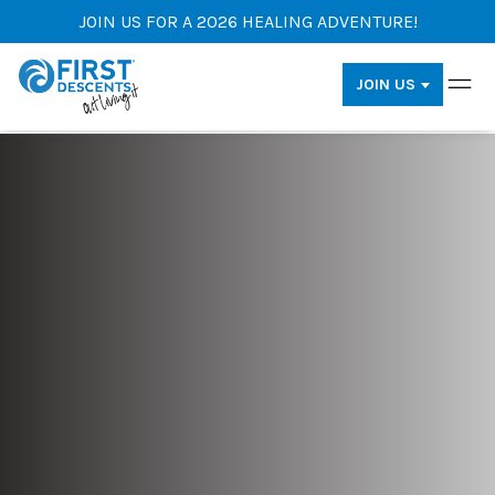
JOIN US FOR A 2026 HEALING ADVENTURE!
JOIN US