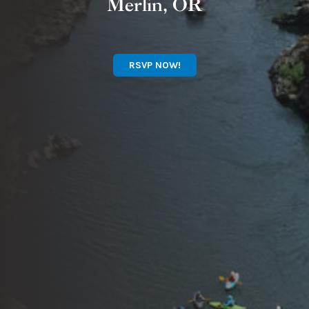
Merlin, OR
RSVP NOW!