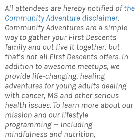
All attendees are hereby notified of
the
Community Adventure disclaimer
.
Community Adventures are a simple
way to gather your First Descents
family and out live it together, but
that’s not all First Descents offers. In
addition to awesome meetups, we
provide life-changing, healing
adventures for young adults dealing
with cancer, MS and other serious
health issues. To learn more about our
mission and our lifestyle
programming — including
mindfulness and nutrition,