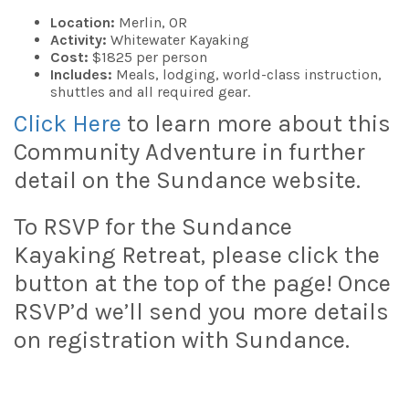
Location:
Merlin, OR
Activity:
Whitewater Kayaking
Cost:
$1825 per person
Includes:
Meals, lodging, world-class instruction,
shuttles and all required gear.
Click Here
to learn more about this
Community Adventure in further
detail on the Sundance website.
To RSVP for the Sundance
Kayaking Retreat, please click the
button at the top of the page! Once
RSVP’d we’ll send you more details
on registration with Sundance.