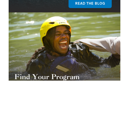
READ THE BLOG
Find Your Program
GET STARTED
OUR TEAM