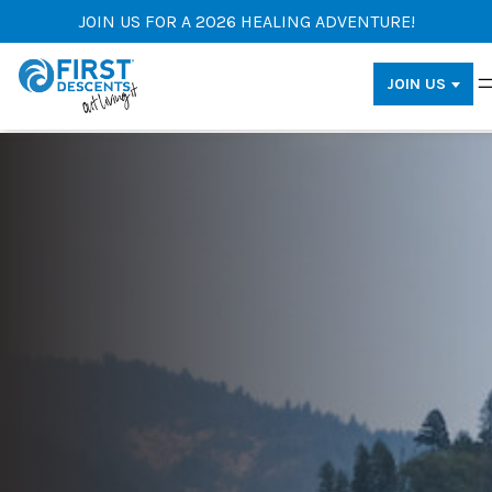
JOIN US FOR A 2026 HEALING ADVENTURE!
JOIN US