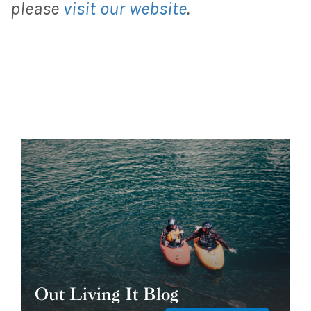
please
visit our website
.
Out Living It Blog