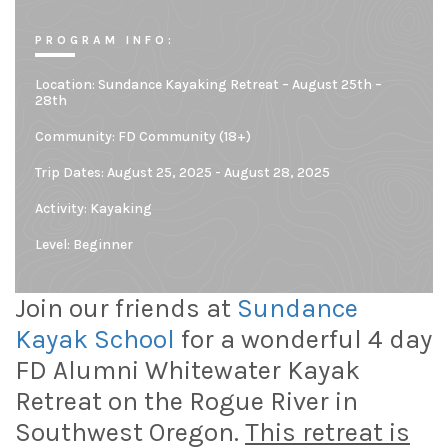
PROGRAM INFO:
Location:
Sundance Kayaking Retreat – August 25th –
28th
Community:
FD Community (18+)
Trip Dates: August 25, 2025 - August 28, 2025
Activity: Kayaking
Level:
Beginner
Join our friends at
Sundance
Kayak School
for a wonderful 4 day
FD Alumni Whitewater Kayak
Retreat on the Rogue River in
Southwest Oregon.
This retreat is