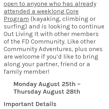
open to anyone who has already
attended a weeklong Core
Program
(kayaking, climbing or
surfing) and is looking to continue
Out Living It with other members
of the FD Community. Like other
Community Adventures, plus ones
are welcome if you’d like to bring
along your partner, friend or a
family member!
Monday August 25th –
Thursday August 28th
Important Details