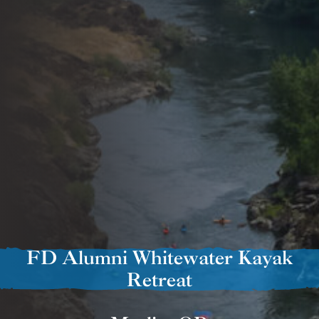
FD Alumni Whitewater Kayak
Retreat