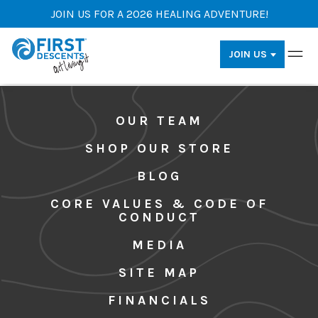
JOIN US FOR A 2026 HEALING ADVENTURE!
JOIN US
OUR TEAM
SHOP OUR STORE
BLOG
CORE VALUES & CODE OF
CONDUCT
MEDIA
SITE MAP
FINANCIALS