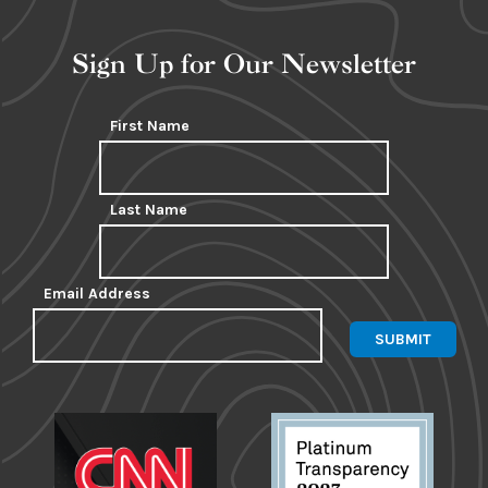
Sign Up for Our Newsletter
First Name
Last Name
Email Address