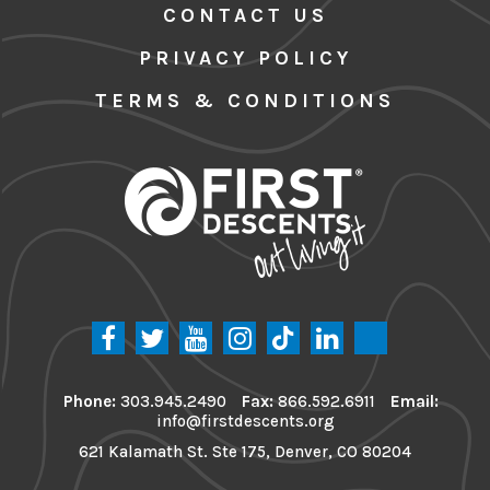
CONTACT US
PRIVACY POLICY
TERMS & CONDITIONS
Phone:
303.945.2490
Fax:
866.592.6911
Email:
info@firstdescents.org
621 Kalamath St. Ste 175, Denver, CO 80204