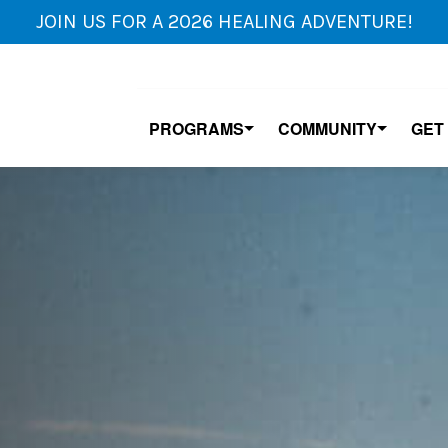
JOIN US FOR A 2026 HEALING ADVENTURE!
PROGRAMS
COMMUNITY
GET