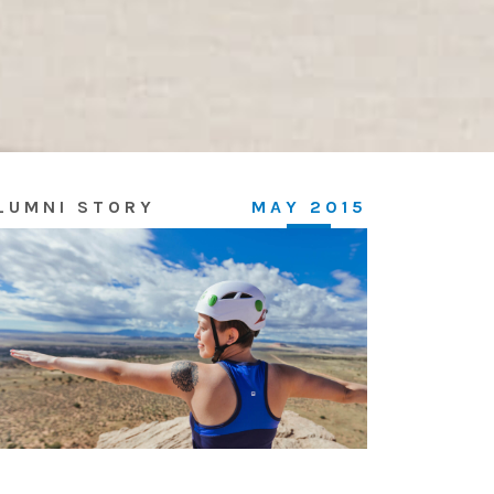
LUMNI STORY
MAY 2015