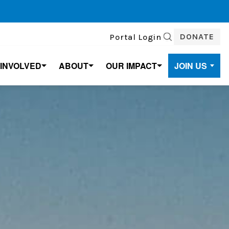
DONATE
Portal Login
SEARCH
 INVOLVED
ABOUT
OUR IMPACT
JOIN US