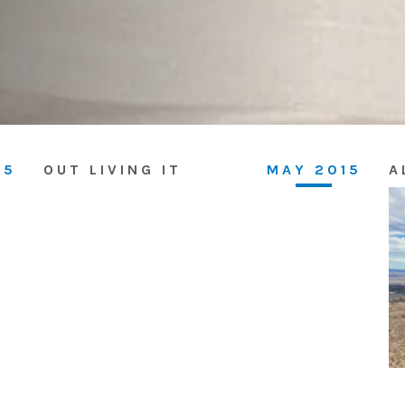
15
OUT LIVING IT
MAY 2015
A