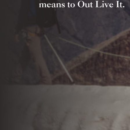
means to Out Live It.