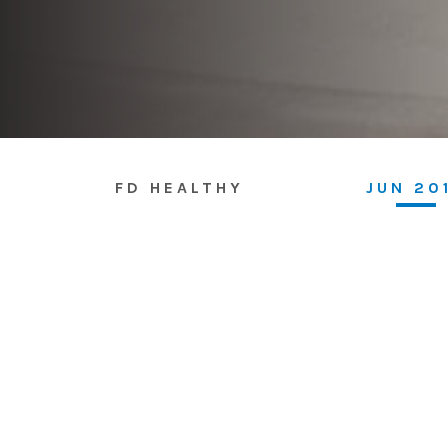
FD HEALTHY
JUN 20