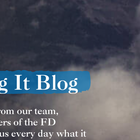
g It Blog
from our team,
ers of the FD
us every day what it