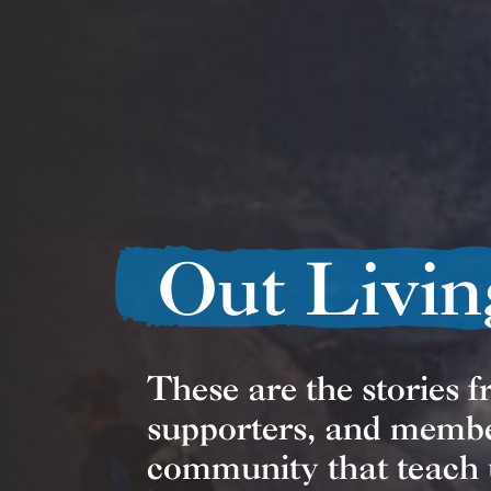
Out Livin
These are the stories 
supporters, and memb
community that teach 