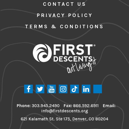
CONTACT US
PRIVACY POLICY
TERMS & CONDITIONS
Phone:
303.945.2490
Fax:
866.592.6911
Email:
info@firstdescents.org
621 Kalamath St. Ste 175, Denver, CO 80204