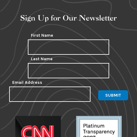
Sign Up for Our Newsletter
First Name
Last Name
Email Address