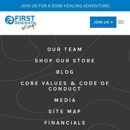
JOIN US FOR A 2026 HEALING ADVENTURE!
JOIN US
OUR TEAM
SHOP OUR STORE
BLOG
CORE VALUES & CODE OF
CONDUCT
MEDIA
SITE MAP
FINANCIALS