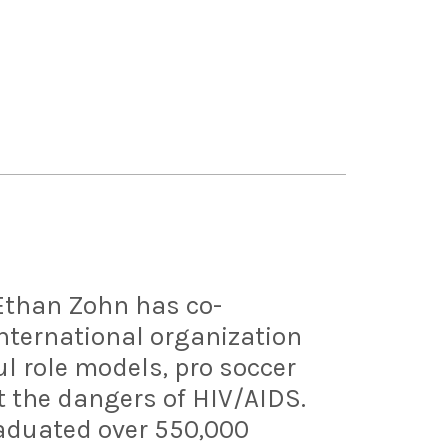
 Ethan Zohn has co-
nternational organization
l role models, pro soccer
t the dangers of HIV/AIDS.
raduated over 550,000