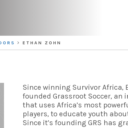
DORS
ETHAN ZOHN
Since winning Survivor Africa,
founded Grassroot Soccer, an i
that uses Africa’s most powerfu
players, to educate youth abou
Since it’s founding GRS has g