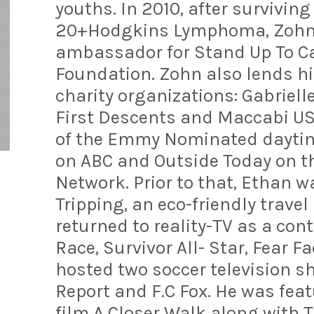
youths. In 2010, after surviving
20+Hodgkins Lymphoma, Zohn 
ambassador for Stand Up To C
Foundation. Zohn also lends his
charity organizations: Gabriel
First Descents and Maccabi USA
of the Emmy Nominated daytim
on ABC and Outside Today on th
Network. Prior to that, Ethan w
Tripping, an eco-friendly trave
returned to reality-TV as a co
Race, Survivor All- Star, Fear F
hosted two soccer television 
Report and F.C Fox. He was fea
film A Closer Walk along with 