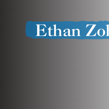
Ethan Zo