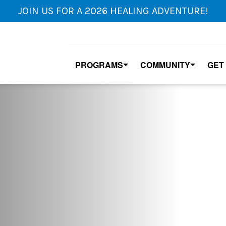
JOIN US FOR A 2026 HEALING ADVENTURE!
PROGRAMS
COMMUNITY
GET