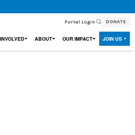
DONATE
Portal Login
SEARCH
 INVOLVED
ABOUT
OUR IMPACT
JOIN US