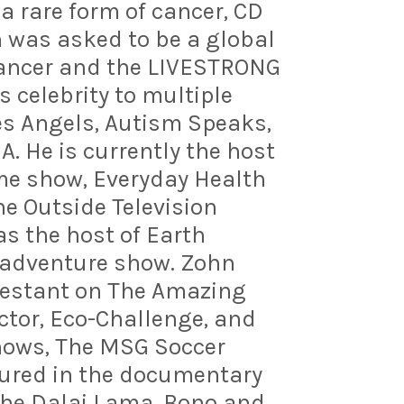
 a rare form of cancer, CD
was asked to be a global
ancer and the LIVESTRONG
 celebrity to multiple
les Angels, Autism Speaks,
. He is currently the host
e show, Everyday Health
e Outside Television
as the host of Earth
l adventure show. Zohn
ntestant on The Amazing
actor, Eco-Challenge, and
shows, The MSG Soccer
tured in the documentary
The Dalai Lama, Bono and