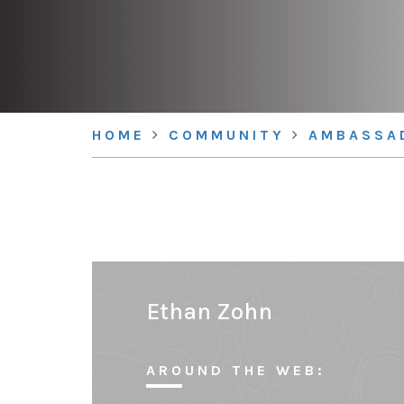
HOME
COMMUNITY
AMBASSA
Ethan Zohn
AROUND THE WEB: