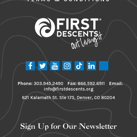
Phone:
303.945.2490
Fax:
866.592.6911
Email:
info@firstdescents.org
621 Kalamath St. Ste 175, Denver, CO 80204
Sign Up for Our Newsletter