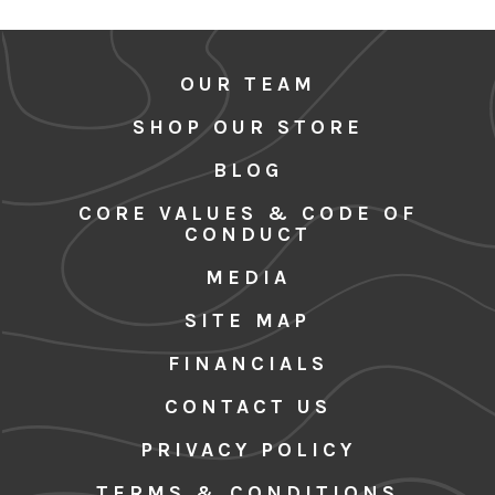
OUR TEAM
SHOP OUR STORE
BLOG
CORE VALUES & CODE OF
CONDUCT
MEDIA
SITE MAP
FINANCIALS
CONTACT US
PRIVACY POLICY
TERMS & CONDITIONS