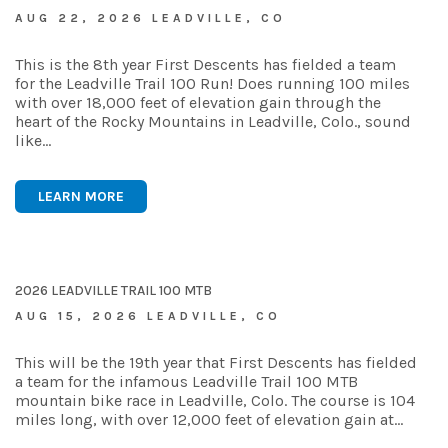
AUG 22, 2026 LEADVILLE, CO
This is the 8th year First Descents has fielded a team
for the Leadville Trail 100 Run! Does running 100 miles
with over 18,000 feet of elevation gain through the
heart of the Rocky Mountains in Leadville, Colo., sound
like…
LEARN MORE
2026 LEADVILLE TRAIL 100 MTB
AUG 15, 2026 LEADVILLE, CO
This will be the 19th year that First Descents has fielded
a team for the infamous Leadville Trail 100 MTB
mountain bike race in Leadville, Colo. The course is 104
miles long, with over 12,000 feet of elevation gain at…