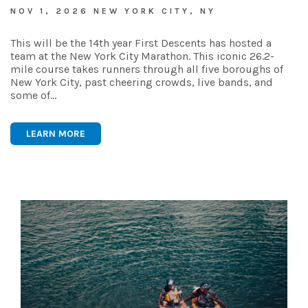
NOV 1, 2026 NEW YORK CITY, NY
This will be the 14th year First Descents has hosted a
team at the New York City Marathon. This iconic 26.2-
mile course takes runners through all five boroughs of
New York City, past cheering crowds, live bands, and
some of…
LEARN MORE