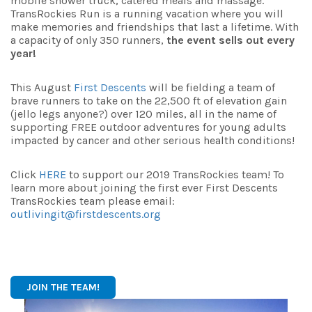
mobile shower truck, catered meals and massage.
TransRockies Run is a running vacation where you will
make memories and friendships that last a lifetime. With
a capacity of only 350 runners,
the event sells out every
year!
This August
First Descents
will be fielding a team of
brave runners to take on the 22,500 ft of elevation gain
(jello legs anyone?) over 120 miles, all in the name of
supporting FREE outdoor adventures for young adults
impacted by cancer and other serious health conditions!
Click
HERE
to support our 2019 TransRockies team! To
learn more about joining the first ever First Descents
TransRockies team please email:
outlivingit@firstdescents.org
JOIN THE TEAM!