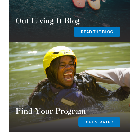
Out Living It Blog
READ THE BLOG
Find Your Program
GET STARTED