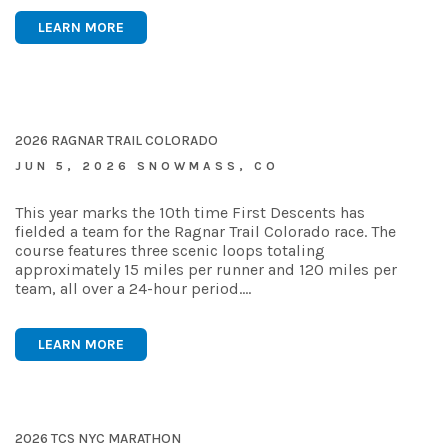
LEARN MORE
2026 RAGNAR TRAIL COLORADO
JUN 5, 2026 SNOWMASS, CO
This year marks the 10th time First Descents has
fielded a team for the Ragnar Trail Colorado race. The
course features three scenic loops totaling
approximately 15 miles per runner and 120 miles per
team, all over a 24-hour period.…
LEARN MORE
2026 TCS NYC MARATHON