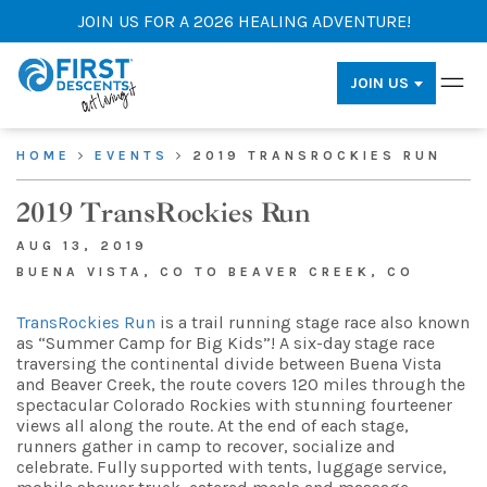
JOIN US FOR A 2026 HEALING ADVENTURE!
JOIN US
HOME
EVENTS
2019 TRANSROCKIES RUN
2019 TransRockies Run
AUG 13, 2019
BUENA VISTA, CO TO BEAVER CREEK, CO
TransRockies Run
is a trail running stage race also known
as “Summer Camp for Big Kids”! A six-day stage race
traversing the continental divide between Buena Vista
and Beaver Creek, the route covers 120 miles through the
spectacular Colorado Rockies with stunning fourteener
views all along the route. At the end of each stage,
runners gather in camp to recover, socialize and
celebrate. Fully supported with tents, luggage service,