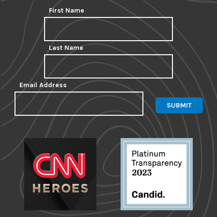
First Name
Last Name
Email Address