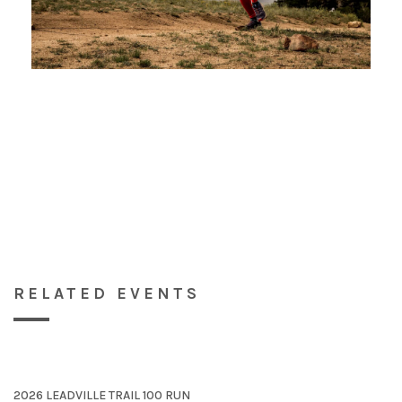
RELATED EVENTS
2026 LEADVILLE TRAIL 100 RUN