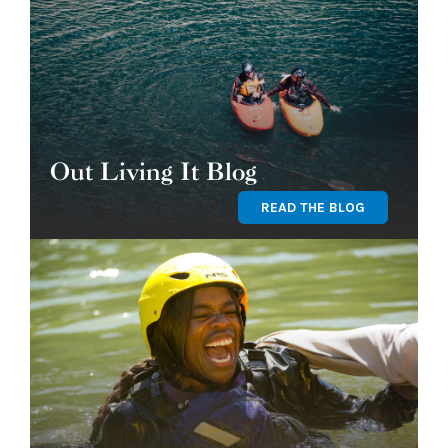
Out Living It Blog
READ THE BLOG