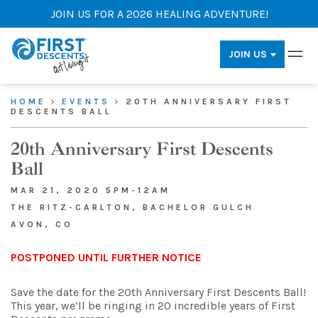
JOIN US FOR A 2026 HEALING ADVENTURE!
JOIN US
HOME
EVENTS
20TH ANNIVERSARY FIRST
DESCENTS BALL
20th Anniversary First Descents
Ball
MAR 21, 2020 5PM-12AM
THE RITZ-CARLTON, BACHELOR GULCH
AVON, CO
POSTPONED UNTIL FURTHER NOTICE
Save the date for the 20th Anniversary First Descents Ball!
This year, we’ll be ringing in 20 incredible years of First