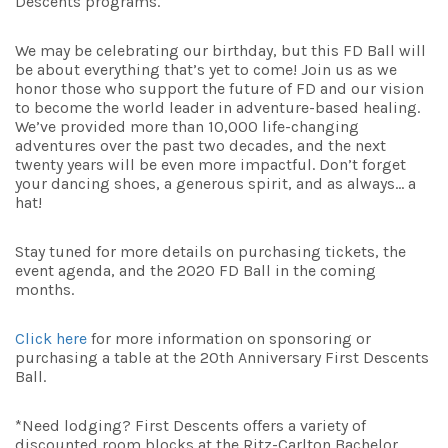
Descents programs.
We may be celebrating our birthday, but this FD Ball will
be about everything that’s yet to come! Join us as we
honor those who support the future of FD and our vision
to become the world leader in adventure-based healing.
We’ve provided more than 10,000 life-changing
adventures over the past two decades, and the next
twenty years will be even more impactful. Don’t forget
your dancing shoes, a generous spirit, and as always… a
hat!
Stay tuned for more details on purchasing tickets, the
event agenda, and the 2020 FD Ball in the coming
months.
Click here
for more information on sponsoring or
purchasing a table at the 20th Anniversary First Descents
Ball.
*Need lodging? First Descents offers a variety of
discounted room blocks at the Ritz-Carlton Bachelor