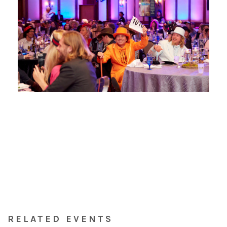
RELATED EVENTS