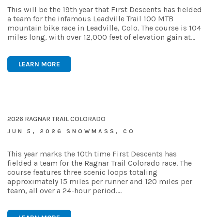
This will be the 19th year that First Descents has fielded
a team for the infamous Leadville Trail 100 MTB
mountain bike race in Leadville, Colo. The course is 104
miles long, with over 12,000 feet of elevation gain at…
LEARN MORE
2026 RAGNAR TRAIL COLORADO
JUN 5, 2026 SNOWMASS, CO
This year marks the 10th time First Descents has
fielded a team for the Ragnar Trail Colorado race. The
course features three scenic loops totaling
approximately 15 miles per runner and 120 miles per
team, all over a 24-hour period.…