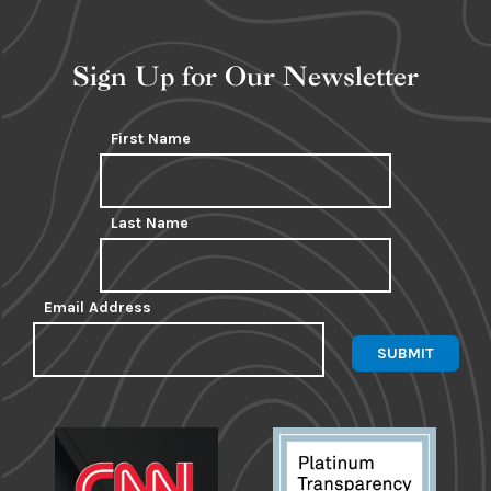
Sign Up for Our Newsletter
First Name
Last Name
Email Address