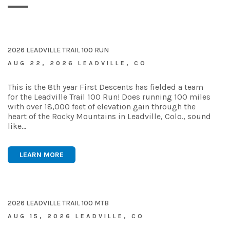
2026 LEADVILLE TRAIL 100 RUN
AUG 22, 2026 LEADVILLE, CO
This is the 8th year First Descents has fielded a team
for the Leadville Trail 100 Run! Does running 100 miles
with over 18,000 feet of elevation gain through the
heart of the Rocky Mountains in Leadville, Colo., sound
like…
LEARN MORE
2026 LEADVILLE TRAIL 100 MTB
AUG 15, 2026 LEADVILLE, CO