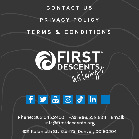
CONTACT US
PRIVACY POLICY
TERMS & CONDITIONS
Phone:
303.945.2490
Fax:
866.592.6911
Email:
info@firstdescents.org
621 Kalamath St. Ste 175, Denver, CO 80204