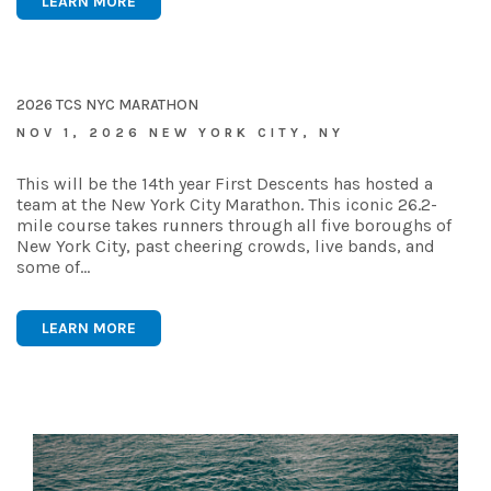
LEARN MORE
2026 TCS NYC MARATHON
NOV 1, 2026 NEW YORK CITY, NY
This will be the 14th year First Descents has hosted a
team at the New York City Marathon. This iconic 26.2-
mile course takes runners through all five boroughs of
New York City, past cheering crowds, live bands, and
some of…
LEARN MORE