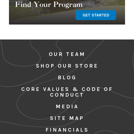
Find Your Program
GET STARTED
OUR TEAM
SHOP OUR STORE
BLOG
CORE VALUES & CODE OF
CONDUCT
MEDIA
SITE MAP
FINANCIALS