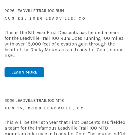
2026 LEADVILLE TRAIL 100 RUN
AUG 22, 2026 LEADVILLE, CO
This is the 8th year First Descents has fielded a team
for the Leadville Trail 100 Run! Does running 100 miles
with over 18,000 feet of elevation gain through the
heart of the Rocky Mountains in Leadville, Colo., sound
like…
LEARN MORE
2026 LEADVILLE TRAIL 100 MTB
AUG 15, 2026 LEADVILLE, CO
This will be the 19th year that First Descents has fielded
a team for the infamous Leadville Trail 100 MTB
mountain bike race in Leadville, Colo. The course is 104