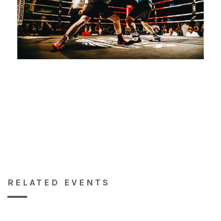
RELATED EVENTS