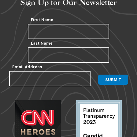
Sign Up for Our Newsletter
First Name
Last Name
Email Address