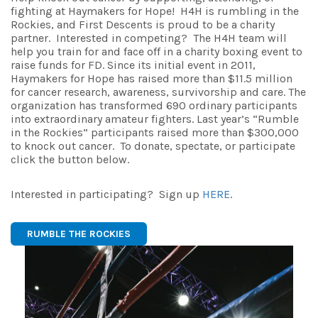
fighting at Haymakers for Hope! H4H is rumbling in the
Rockies, and First Descents is proud to be a charity
partner. Interested in competing? The H4H team will
help you train for and face off in a charity boxing event to
raise funds for FD. Since its initial event in 2011,
Haymakers
for
Hope
has raised more than $11.5 million
for cancer research, awareness, survivorship and care. The
organization has transformed 690 ordinary participants
into extraordinary amateur fighters. Last year’s “Rumble
in the Rockies” participants raised more than $300,000
to knock out cancer. To donate, spectate, or participate
click the button below.
Interested in participating? Sign up
HERE
.
RUMBLE THE ROCKIES