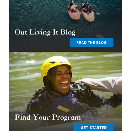
Out Living It Blog
READ THE BLOG
Find Your Program
GET STARTED