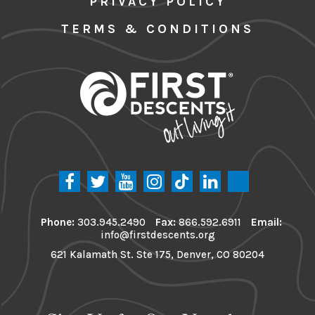
PRIVACY POLICY
TERMS & CONDITIONS
Phone:
303.945.2490
Fax:
866.592.6911
Email:
info@firstdescents.org
621 Kalamath St. Ste 175, Denver, CO 80204