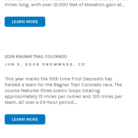
miles long, with over 12,000 feet of elevation gain at…
LEARN MORE
2026 RAGNAR TRAIL COLORADO
JUN 5, 2026 SNOWMASS, CO
This year marks the 10th time First Descents has
fielded a team for the Ragnar Trail Colorado race. The
course features three scenic loops totaling
approximately 15 miles per runner and 120 miles per
team, all over a 24-hour period.…
LEARN MORE