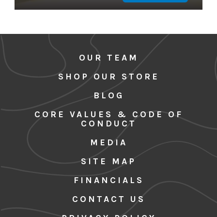
OUR TEAM
SHOP OUR STORE
BLOG
CORE VALUES & CODE OF
CONDUCT
MEDIA
SITE MAP
FINANCIALS
CONTACT US