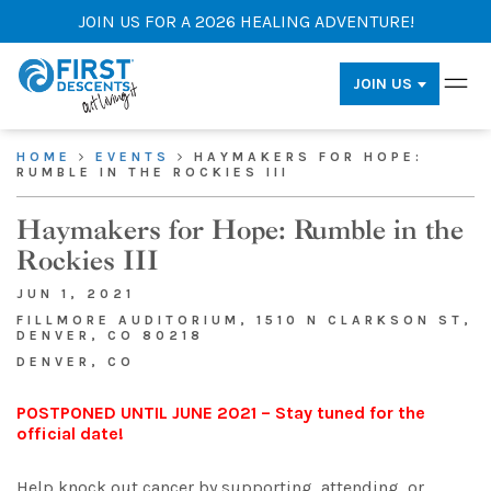
JOIN US FOR A 2026 HEALING ADVENTURE!
JOIN US
HOME
EVENTS
HAYMAKERS FOR HOPE:
RUMBLE IN THE ROCKIES III
Haymakers for Hope: Rumble in the
Rockies III
JUN 1, 2021
FILLMORE AUDITORIUM, 1510 N CLARKSON ST,
DENVER, CO 80218
DENVER, CO
POSTPONED UNTIL JUNE 2021 – Stay tuned for the
official date!
Help knock out cancer by supporting, attending, or