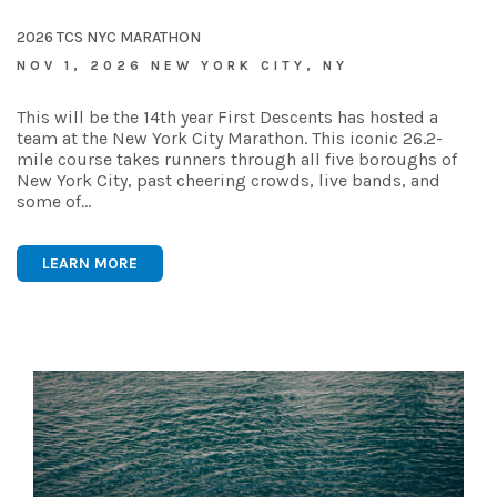
2026 TCS NYC MARATHON
NOV 1, 2026 NEW YORK CITY, NY
This will be the 14th year First Descents has hosted a
team at the New York City Marathon. This iconic 26.2-
mile course takes runners through all five boroughs of
New York City, past cheering crowds, live bands, and
some of…
LEARN MORE