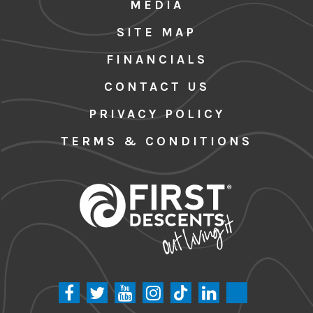
MEDIA
SITE MAP
FINANCIALS
CONTACT US
PRIVACY POLICY
TERMS & CONDITIONS