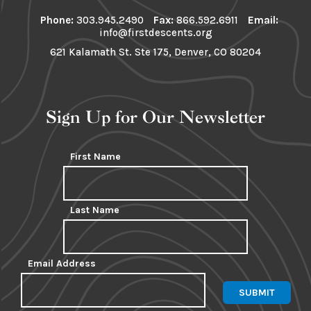
Phone:
303.945.2490
Fax:
866.592.6911
Email:
info@firstdescents.org
621 Kalamath St. Ste 175, Denver, CO 80204
Sign Up for Our Newsletter
First Name
Last Name
Email Address