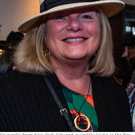
Originally from New York City and currently living in the Bay