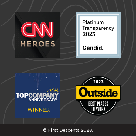
© First Descents 2026.