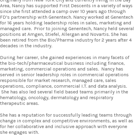
Area, Nancy has supported First Descents in a variety of ways
since she first attended a camp over 10 years ago through
FD’s partnership with Genentech. Nancy worked at Genentech
for 16 years holding leadership roles in sales, marketing and
managed care.
Prior to joining Genentech, Nancy held several
positions at Amgen, Stiefel, Allergan and Novartis. She has
been retired from the Bio/Pharma industry for 2 years after 4
decades in the industry.
During her career, she gained experiences in many facets of
the bio-tech/pharmaceutical business including finance,
marketing, commercial operations and sales. Nancy has
served in senior leadership roles in commercial operations
responsible for market research, managed care, sales
operations, compliance, commercial I.T. and data analysis.
She has also led several field based teams primarily in the
hematology, oncology, dermatology and respiratory
therapeutic areas.
She has a reputation for successfully leading teams through
change in complex and competitive environments, as well as
for her collaborative and inclusive approach with everyone
she engages with.