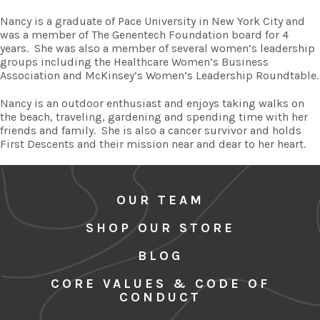
Nancy is a graduate of Pace University in New York City and
was a member of The Genentech Foundation board for 4
years.
She was also a member of several women’s leadership
groups including the Healthcare Women’s Business
Association and McKinsey’s Women’s Leadership Roundtable.
Nancy is an outdoor enthusiast and enjoys taking walks on
the beach, traveling, gardening and spending time with her
friends and family.
She is also a cancer survivor and holds
First Descents and their mission near and dear to her heart.
OUR TEAM
SHOP OUR STORE
BLOG
CORE VALUES & CODE OF
CONDUCT