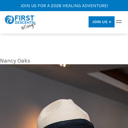
JOIN US FOR A 2026 HEALING ADVENTURE!
JOIN US
Nancy Oaks