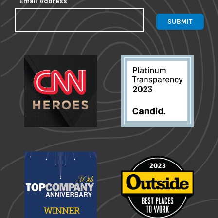
Email Address