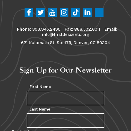
Phone:
303.945.2490
Fax:
866.592.6911
Email:
info@firstdescents.org
621 Kalamath St. Ste 175, Denver, CO 80204
Sign Up for Our Newsletter
First Name
Last Name