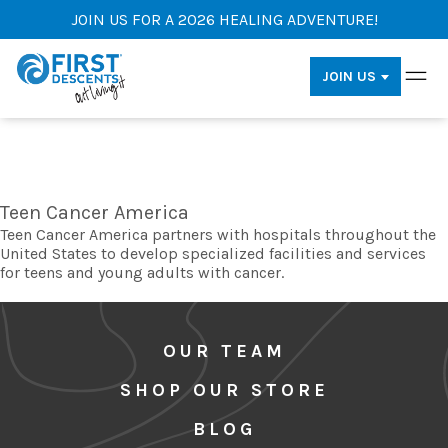
JOIN US FOR A 2026 HEALING ADVENTURE!
JOIN US
Teen Cancer America
Teen Cancer America partners with hospitals throughout the
United States to develop specialized facilities and services
for teens and young adults with cancer.
OUR TEAM
SHOP OUR STORE
BLOG