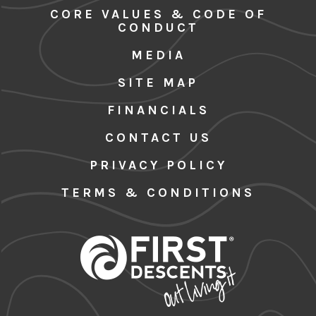
CORE VALUES & CODE OF
CONDUCT
MEDIA
SITE MAP
FINANCIALS
CONTACT US
PRIVACY POLICY
TERMS & CONDITIONS