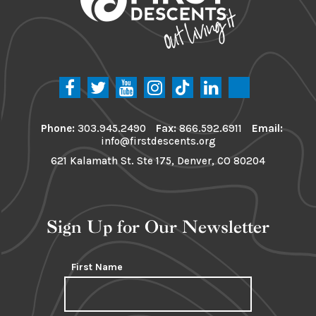
Phone:
303.945.2490
Fax:
866.592.6911
Email:
info@firstdescents.org
621 Kalamath St. Ste 175, Denver, CO 80204
Sign Up for Our Newsletter
First Name