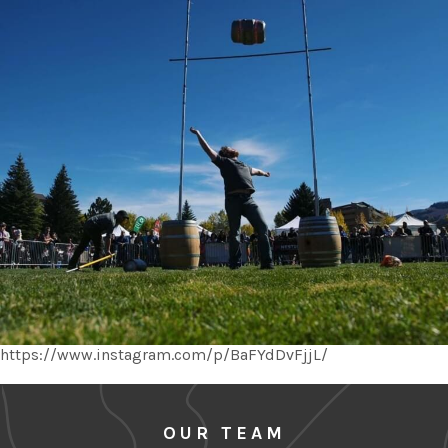
https://www.instagram.com/p/BaFYdDvFjjL/
OUR TEAM