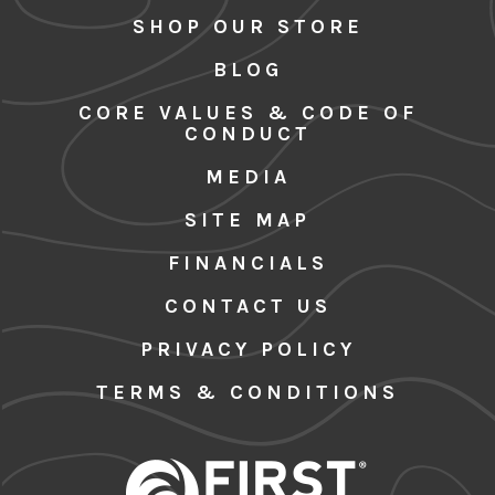
SHOP OUR STORE
BLOG
CORE VALUES & CODE OF
CONDUCT
MEDIA
SITE MAP
FINANCIALS
CONTACT US
PRIVACY POLICY
TERMS & CONDITIONS