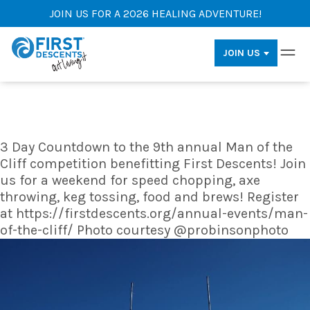
JOIN US FOR A 2026 HEALING ADVENTURE!
JOIN US
3 Day Countdown to the 9th annual Man of the
Cliff competition benefitting First Descents! Join
us for a weekend for speed chopping, axe
throwing, keg tossing, food and brews! Register
at https://firstdescents.org/annual-events/man-
of-the-cliff/ Photo courtesy @probinsonphoto