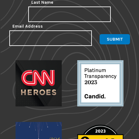
Last Name
Email Address