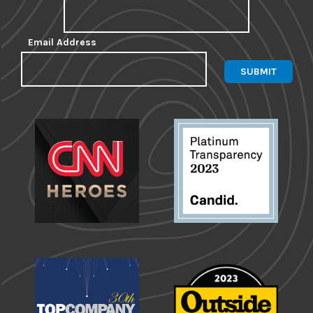
Email Address