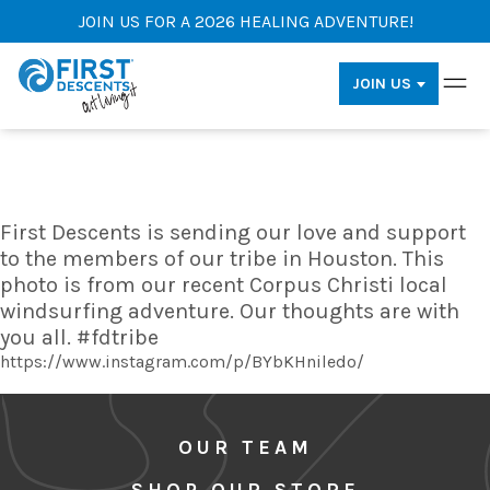
JOIN US FOR A 2026 HEALING ADVENTURE!
JOIN US
First Descents is sending our love and support
to the members of our tribe in Houston. This
photo is from our recent Corpus Christi local
windsurfing adventure. Our thoughts are with
you all. #fdtribe
https://www.instagram.com/p/BYbKHniledo/
OUR TEAM
SHOP OUR STORE