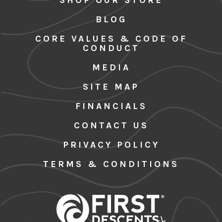
BLOG
CORE VALUES & CODE OF
CONDUCT
MEDIA
SITE MAP
FINANCIALS
CONTACT US
PRIVACY POLICY
TERMS & CONDITIONS