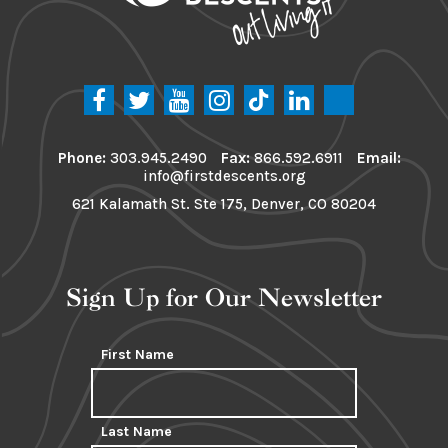
Phone:
303.945.2490
Fax:
866.592.6911
Email:
info@firstdescents.org
621 Kalamath St. Ste 175, Denver, CO 80204
Sign Up for Our Newsletter
First Name
Last Name