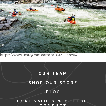
https://www.instagram.com/p/BiX5_jnnryA/
OUR TEAM
SHOP OUR STORE
BLOG
CORE VALUES & CODE OF
CONDUCT