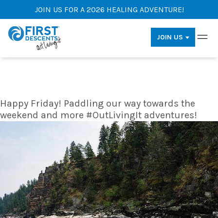
JOIN US FOR A 2026 HEALING ADVENTURE!
JOIN US
Happy Friday! Paddling our way towards the
weekend and more #OutLivingIt adventures!