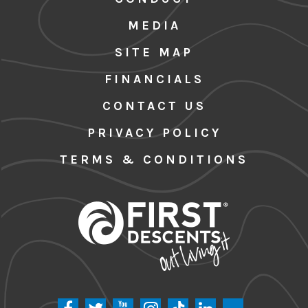
MEDIA
SITE MAP
FINANCIALS
CONTACT US
PRIVACY POLICY
TERMS & CONDITIONS