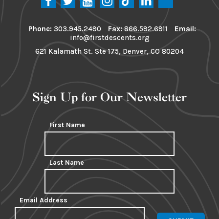
Phone:
303.945.2490
Fax:
866.592.6911
Email:
info@firstdescents.org
621 Kalamath St. Ste 175, Denver, CO 80204
Sign Up for Our Newsletter
First Name
Last Name
Email Address