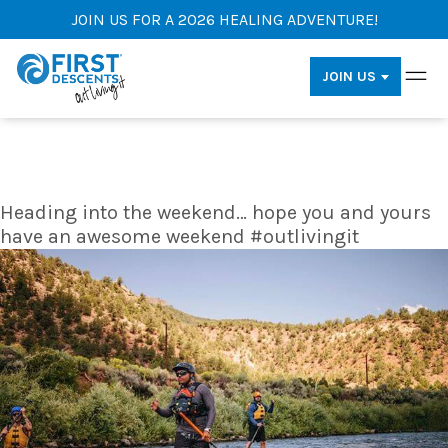
JOIN US FOR A 2026 HEALING ADVENTURE!
JOIN US
Heading into the weekend… hope you and yours
have an awesome weekend #outlivingit