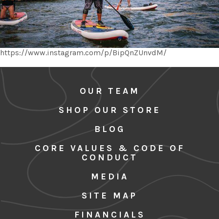
https://www.instagram.com/p/BipQnZUnvdM/
OUR TEAM
SHOP OUR STORE
BLOG
CORE VALUES & CODE OF
CONDUCT
MEDIA
SITE MAP
FINANCIALS