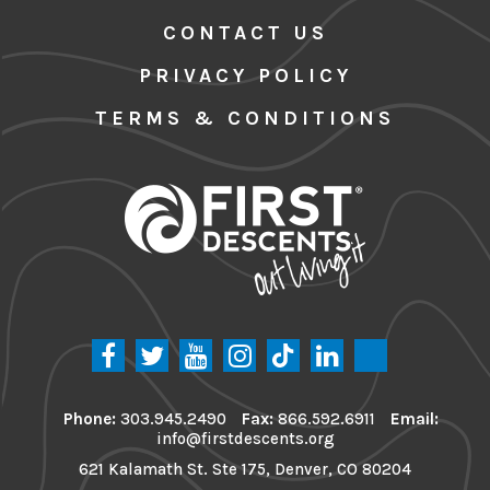
CONTACT US
PRIVACY POLICY
TERMS & CONDITIONS
Phone:
303.945.2490
Fax:
866.592.6911
Email:
info@firstdescents.org
621 Kalamath St. Ste 175, Denver, CO 80204