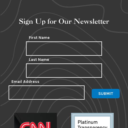
Sign Up for Our Newsletter
First Name
Last Name
Email Address