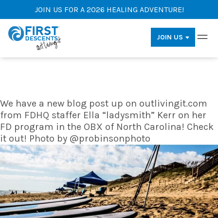
JOIN US FOR A 2026 HEALING ADVENTURE!
JOIN US
We have a new blog post up on outlivingit.com
from FDHQ staffer Ella “ladysmith” Kerr on her
FD program in the OBX of North Carolina! Check
it out! Photo by @probinsonphoto