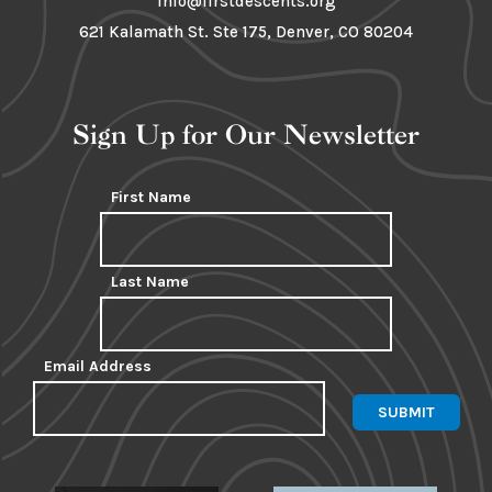
info@firstdescents.org
621 Kalamath St. Ste 175, Denver, CO 80204
Sign Up for Our Newsletter
First Name
Last Name
Email Address