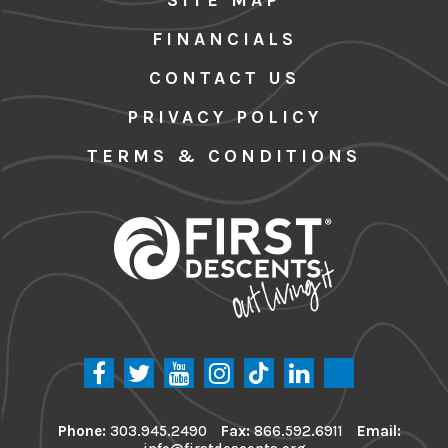
FINANCIALS
CONTACT US
PRIVACY POLICY
TERMS & CONDITIONS
Phone:
303.945.2490
Fax:
866.592.6911
Email: