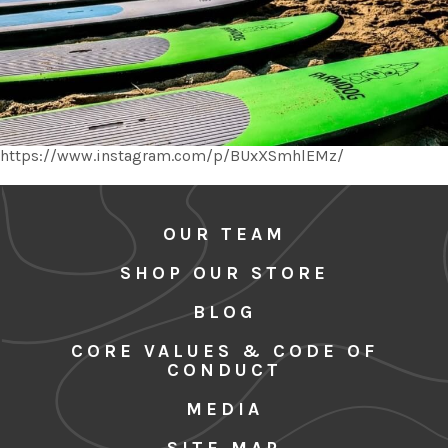
https://www.instagram.com/p/BUxXSmhlEMz/
OUR TEAM
SHOP OUR STORE
BLOG
CORE VALUES & CODE OF
CONDUCT
MEDIA
SITE MAP