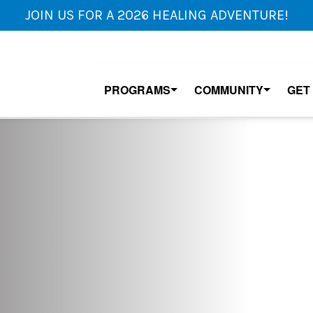
JOIN US FOR A 2026 HEALING ADVENTURE!
PROGRAMS
COMMUNITY
GET