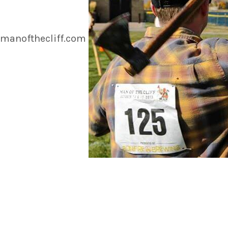
manofthecliff.com
https://www.instagram.com/p/BnrR4NbHXhH/