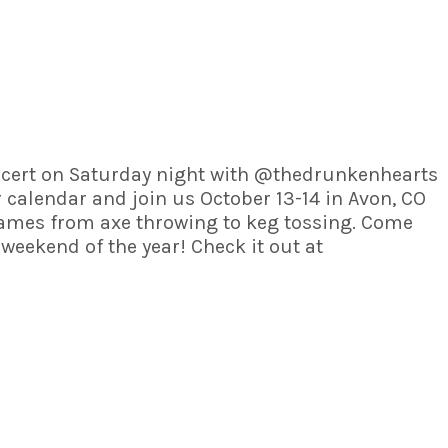
 concert on Saturday night with @thedrunkenhearts
 calendar and join us October 13-14 in Avon, CO
games from axe throwing to keg tossing. Come
eekend of the year! Check it out at