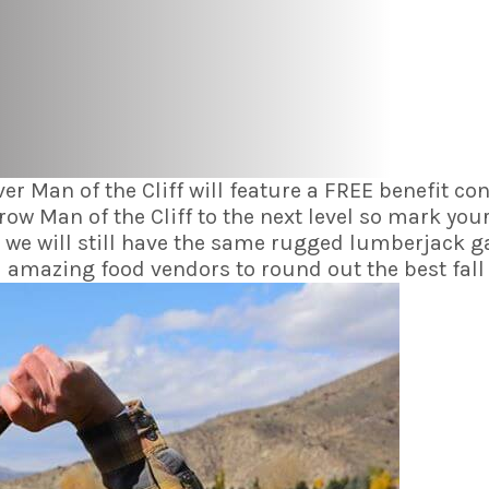
ever Man of the Cliff will feature a FREE benefit
 Man of the Cliff to the next level so mark your
 we will still have the same rugged lumberjack 
mazing food vendors to round out the best fall w