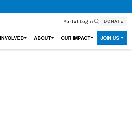
DONATE
Portal Login
SEARCH
 INVOLVED
ABOUT
OUR IMPACT
JOIN US