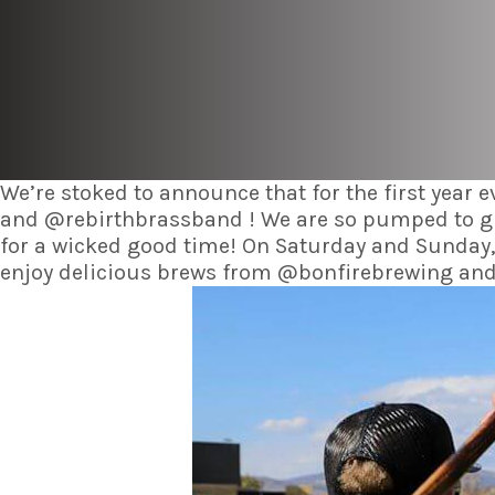
We’re stoked to announce that for the first year 
and @rebirthbrassband ! We are so pumped to grow
for a wicked good time! On Saturday and Sunday,
enjoy delicious brews from @bonfirebrewing and a