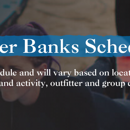
er Banks Sche
edule and will vary based on locat
nd activity, outfitter and group