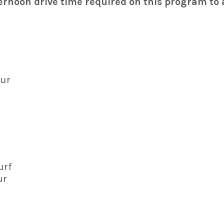
rnoon drive time required on this program to 
ur
urf
ur