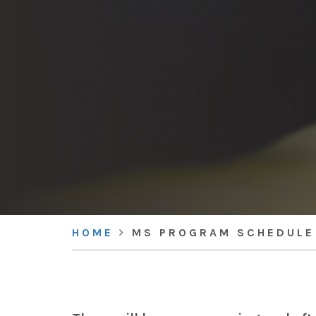
HOME
MS PROGRAM SCHEDULE