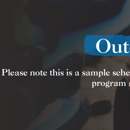
Out
Please note this is a sample sch
program a