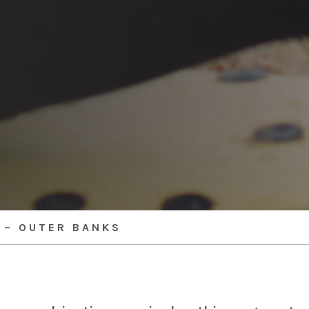
 – OUTER BANKS