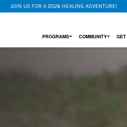
JOIN US FOR A 2026 HEALING ADVENTURE!
PROGRAMS
COMMUNITY
GET