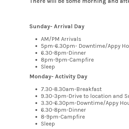
There will be some morning and afte
Sunday- Arrival Day
AM/PM Arrivals
5pm-6.30pm- Downtime/Appy Ho
6.30-8pm-Dinner
8pm-9pm-Campfire
Sleep
Monday- Activity Day
7.30-8.30am-Breakfast
9.30-3pm-Drive to location and S
3.30-6.30pm-Downtime/Appy Ho
6.30-8pm-Dinner
8-9pm-Campfire
Sleep