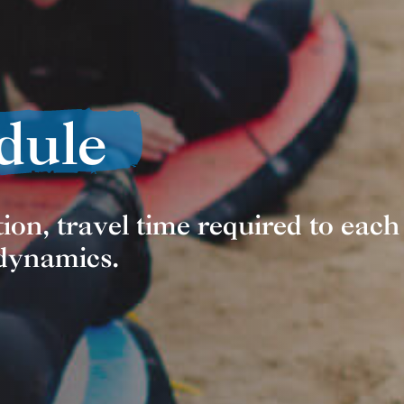
dule
ion, travel time required to each
 dynamics.