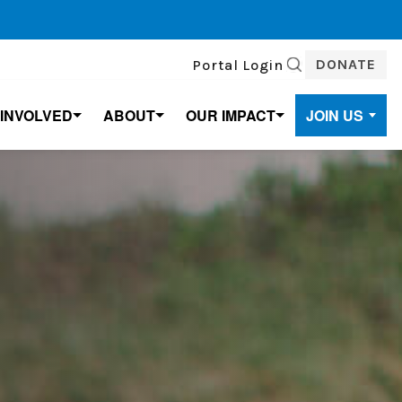
DONATE
Portal Login
SEARCH
 INVOLVED
ABOUT
OUR IMPACT
JOIN US