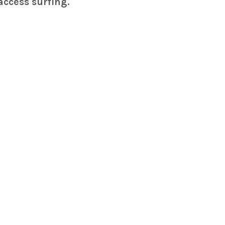
access surfing.