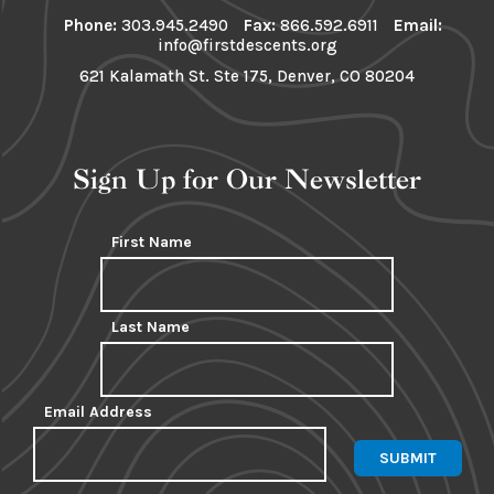
Phone:
303.945.2490
Fax:
866.592.6911
Email:
info@firstdescents.org
621 Kalamath St. Ste 175, Denver, CO 80204
Sign Up for Our Newsletter
First Name
Last Name
Email Address