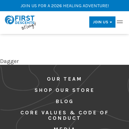
JOIN US FOR A 2026 HEALING ADVENTURE!
JOIN US
Dagger
OUR TEAM
SHOP OUR STORE
BLOG
CORE VALUES & CODE OF
CONDUCT