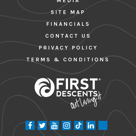
MEDIA
SITE MAP
FINANCIALS
CONTACT US
PRIVACY POLICY
TERMS & CONDITIONS