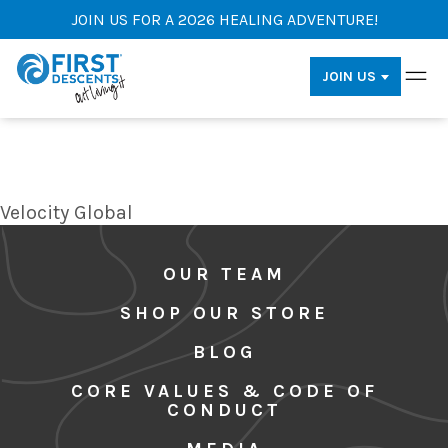
JOIN US FOR A 2026 HEALING ADVENTURE!
JOIN US
Velocity Global
OUR TEAM
SHOP OUR STORE
BLOG
CORE VALUES & CODE OF
CONDUCT