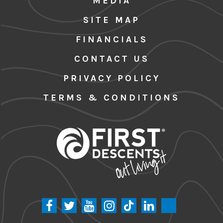
MEDIA
SITE MAP
FINANCIALS
CONTACT US
PRIVACY POLICY
TERMS & CONDITIONS