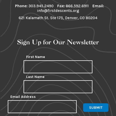
Phone:
303.945.2490
Fax:
866.592.6911
Email:
info@firstdescents.org
621 Kalamath St. Ste 175, Denver, CO 80204
Sign Up for Our Newsletter
First Name
Last Name
Email Address