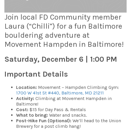
Join local FD Community member
Laura (“Chilli”) for a fun Baltimore
bouldering adventure at
Movement Hampden in Baltimore!
Saturday, December 6 | 1:00 PM
Important Details
Location:
Movement – Hampden Climbing Gym:
1700 W 41st St #440, Baltimore, MD 21211
Activity:
Climbing at Movement Hampden in
Baltimore!
Cost:
$15 for Day Pass & Rentals
What to bring:
Water and snacks.
Post-Hike Fun (Optional):
We’ll head to the Union
Brewery for a post climb hang!