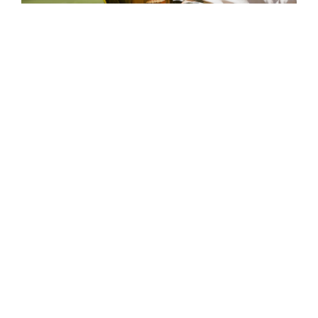
Find Your Program
GET STARTED
OUR TEAM
SHOP OUR STORE
BLOG
CORE VALUES & CODE OF
CONDUCT