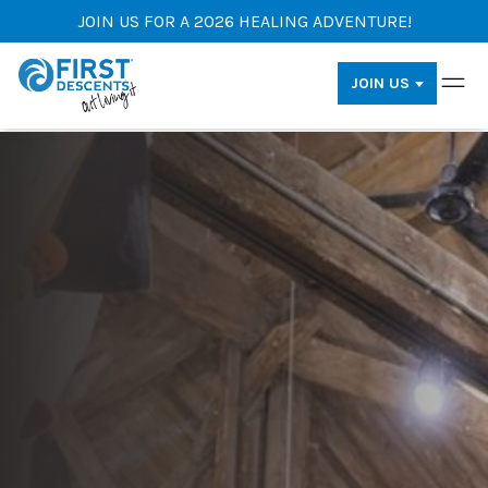
JOIN US FOR A 2026 HEALING ADVENTURE!
JOIN US