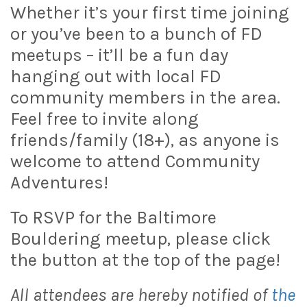
Whether it’s your first time joining
or you’ve been to a bunch of FD
meetups – it’ll be a fun day
hanging out with local FD
community members in the area.
Feel free to invite along
friends/family (18+), as anyone is
welcome to attend Community
Adventures!
To RSVP for the Baltimore
Bouldering meetup, please click
the button at the top of the page!
All attendees are hereby notified of
the