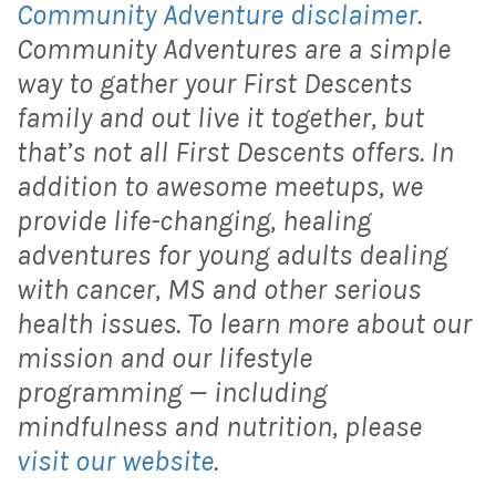
Community Adventure disclaimer
.
Community Adventures are a simple
way to gather your First Descents
family and out live it together, but
that’s not all First Descents offers. In
addition to awesome meetups, we
provide life-changing, healing
adventures for young adults dealing
with cancer, MS and other serious
health issues. To learn more about our
mission and our lifestyle
programming — including
mindfulness and nutrition, please
visit our website
.