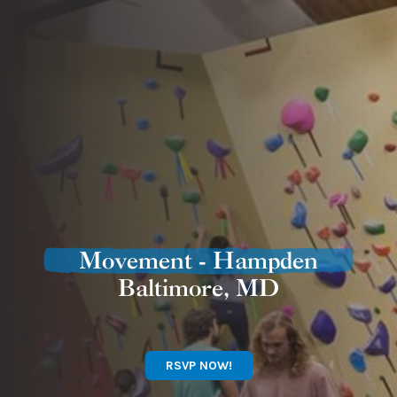
Movement - Hampden
Baltimore, MD
RSVP NOW!