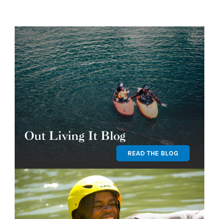
Out Living It Blog
READ THE BLOG