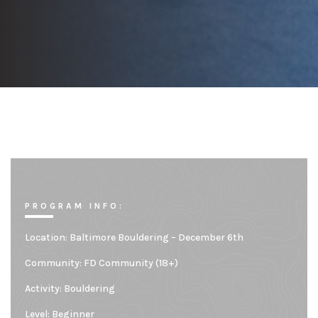
PROGRAM INFO:
Location:
Baltimore Bouldering – December 6th
Community:
FD Community (18+)
Activity: Bouldering
Level:
Beginner