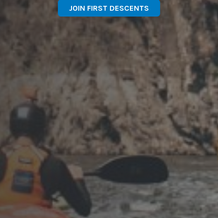
JOIN FIRST DESCENTS