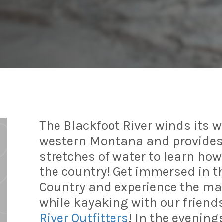
The Blackfoot River winds its 
western Montana and provides
stretches of water to learn ho
the country! Get immersed in t
Country and experience the mag
while kayaking with our friend
River Outfitters
! In the evenings