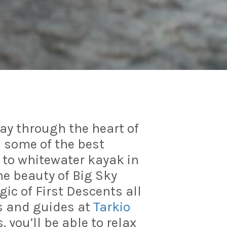
way through the heart of
 some of the best
w to whitewater kayak in
he beauty of Big Sky
ic of First Descents all
s and guides at
Tarkio
, you’ll be able to relax