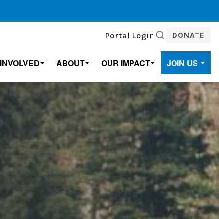
DONATE
Portal Login
SEARCH
 INVOLVED
ABOUT
OUR IMPACT
JOIN US