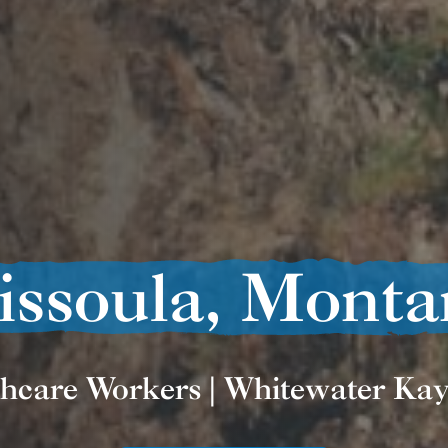
issoula, Monta
hcare Workers | Whitewater Ka