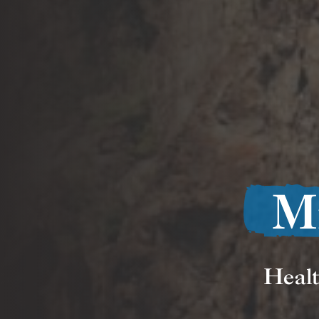
M
Healt