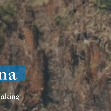
na
yaking