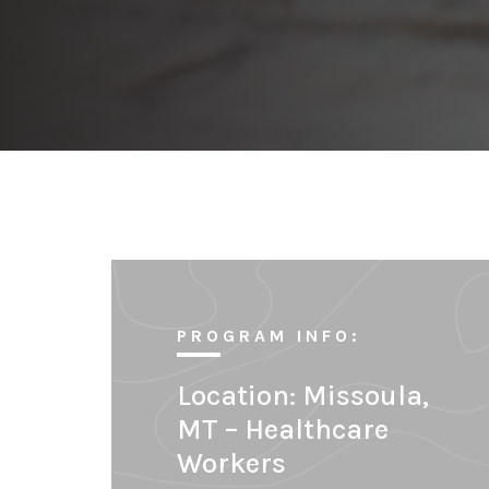
PROGRAM INFO:
Location:
Missoula,
MT – Healthcare
Workers