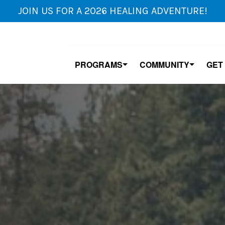
JOIN US FOR A 2026 HEALING ADVENTURE!
PROGRAMS
COMMUNITY
GET