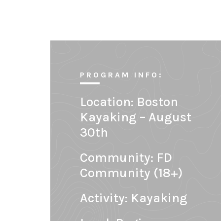
PROGRAM INFO:
Location:
Boston
Kayaking – August
30th
Community:
FD
Community (18+)
Activity: Kayaking