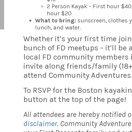
2 Person Kayak – First hour $40
hour $20
What to bring:
sunscreen, clothes y
lunch, and water.
Whether it’s your first time joi
bunch of FD meetups – it’ll be
local FD community members in 
invite along friends/family (18
attend Community Adventures
To RSVP for the Boston kayakin
button at the top of the page!
All attendees are hereby notified o
disclaimer
. Community Adventures