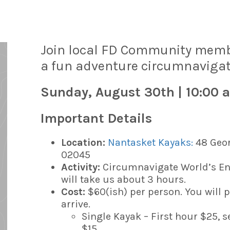
Join local FD Community member
a fun adventure c
ircumnavigat
Sunday, August 30th | 10:00 
Important Details
Location:
Nantasket Kayaks:
48 Geor
02045
Activity:
Circumnavigate World’s En
will take us about 3 hours.
Cost:
$60(ish) per person. You will 
arrive.
Single Kayak – First hour $25, 
$15