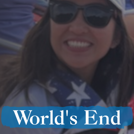
World's End