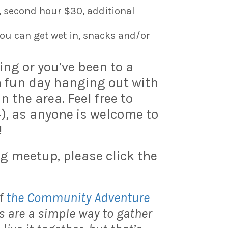
, second hour $30, additional
ou can get wet in, snacks and/or
ning or you’ve been to a
 a fun day hanging out with
the area. Feel free to
+), as anyone is welcome to
!
g meetup, please click the
f
the Community Adventure
 are a simple way to gather