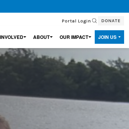
DONATE
Portal Login
SEARCH
 INVOLVED
ABOUT
OUR IMPACT
JOIN US