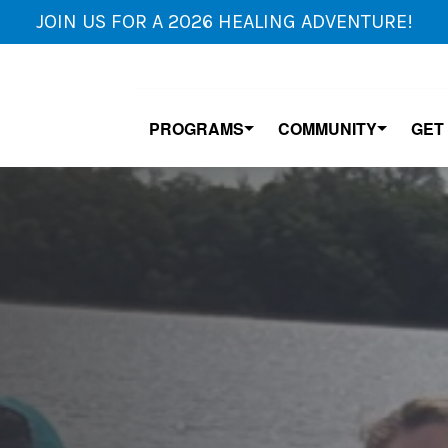
JOIN US FOR A 2026 HEALING ADVENTURE!
PROGRAMS
COMMUNITY
GET