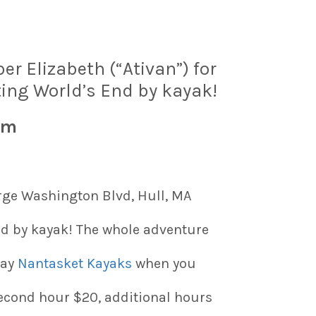
 Elizabeth (“Ativan”) for
ing World’s End by kayak!
am
ge Washington Blvd, Hull, MA
d by kayak! The whole adventure
pay
Nantasket Kayaks
when you
second hour $20, additional hours