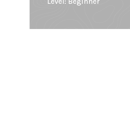
Level:
Beginner