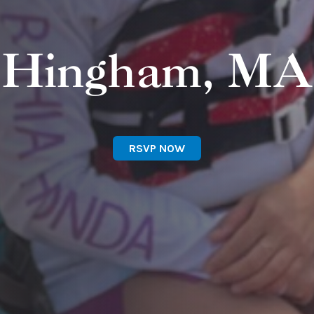
Hingham, MA
RSVP NOW