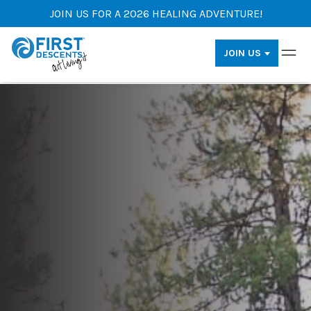
JOIN US FOR A 2026 HEALING ADVENTURE!
JOIN US