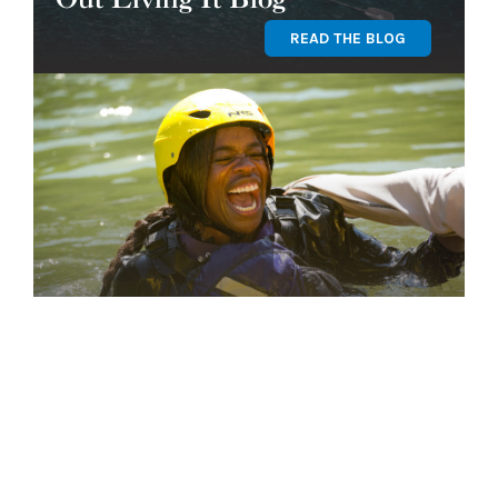
READ THE BLOG
Find Your Program
GET STARTED