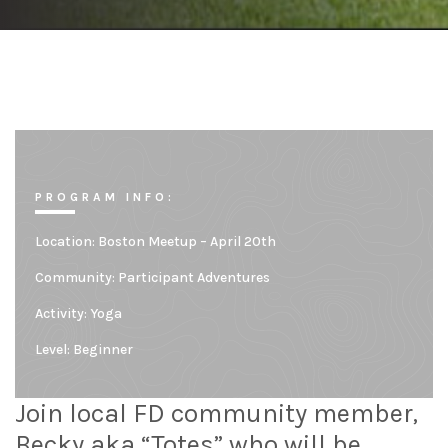
PROGRAM INFO:
Location:
Boston Meetup – April 20th
Community:
Participant Adventures
Activity: Yoga
Level:
Beginner
Join local FD community member,
Becky aka “Totes” who will be