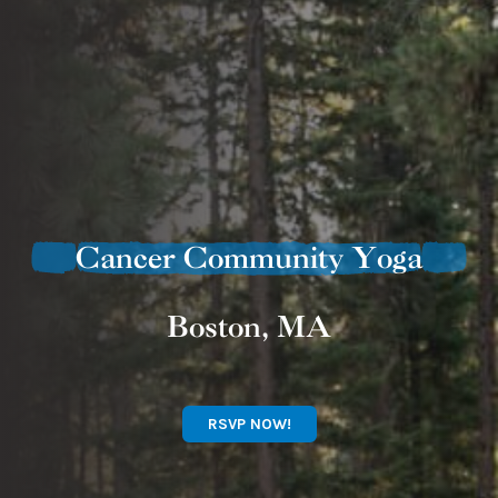
Cancer Community Yoga
Boston, MA
RSVP NOW!