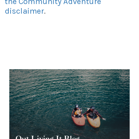
the Community Adventure
disclaimer
.
Out Living It Blog