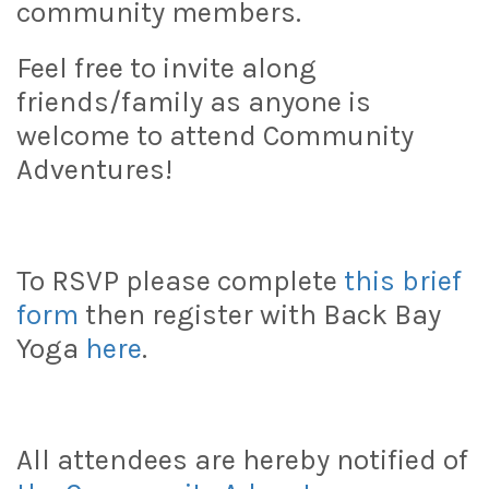
community members.
Feel free to invite along
friends/family as anyone is
welcome to attend Community
Adventures!
To RSVP please complete
this brief
form
then register with Back Bay
Yoga
here
.
All attendees are hereby notified of