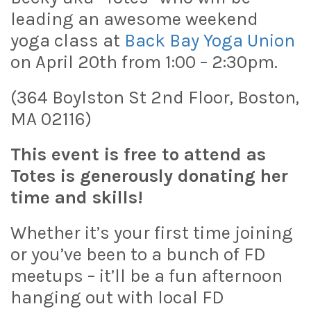
leading an awesome weekend
yoga class at
Back Bay Yoga Union
on April 20th from 1:00 – 2:30pm.
(364 Boylston St 2nd Floor, Boston,
MA 02116)
This event is free to attend as
Totes is generously donating her
time and skills!
Whether it’s your first time joining
or you’ve been to a bunch of FD
meetups – it’ll be a fun afternoon
hanging out with local FD