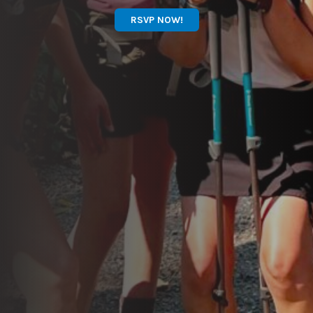
RSVP NOW!