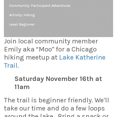
Community:
Participant Adventures
Activity: Hiking
Level:
Beginner
Join local community member
Emily aka “Moo” for a Chicago
hiking meetup at
Lake Katherine
Trail
.
Saturday November 16th at
11am
The trail is beginner friendly. We’ll
take our time and do a few loops
around the lake. Bring a snack or