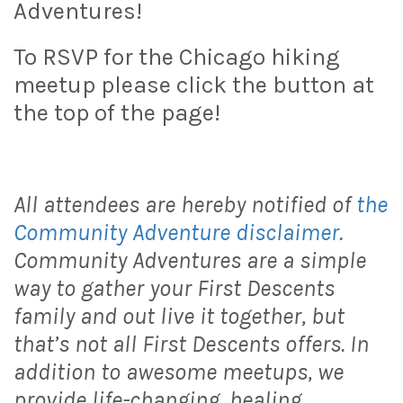
Adventures!
To RSVP for the Chicago hiking
meetup please click the button at
the top of the page!
All attendees are hereby notified of
the
Community Adventure disclaimer
.
Community Adventures are a simple
way to gather your First Descents
family and out live it together, but
that’s not all First Descents offers. In
addition to awesome meetups, we
provide life-changing, healing