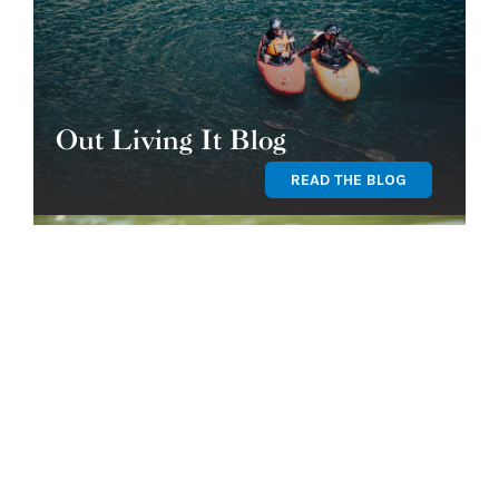
Out Living It Blog
READ THE BLOG
Find Your Program