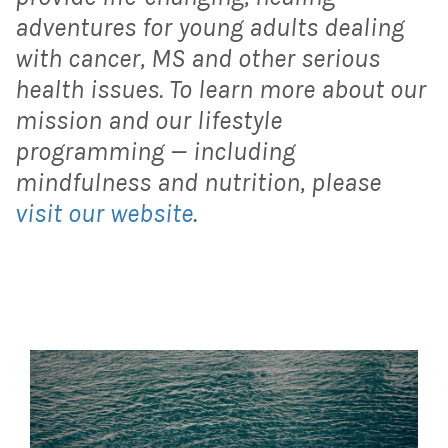
adventures for young adults dealing
with cancer, MS and other serious
health issues. To learn more about our
mission and our lifestyle
programming — including
mindfulness and nutrition, please
visit our website
.