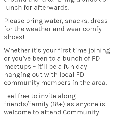
lunch for afterwards!
Please bring water, snacks, dress
for the weather and wear comfy
shoes!
Whether it’s your first time joining
or you’ve been to a bunch of FD
meetups – it’ll be a fun day
hanging out with local FD
community members in the area.
Feel free to invite along
friends/family (18+) as anyone is
welcome to attend Community