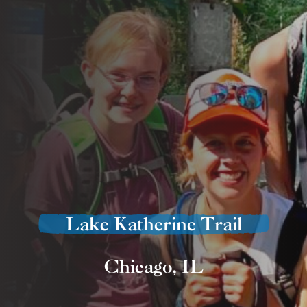
Lake Katherine Trail
Chicago, IL