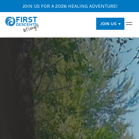
JOIN US FOR A 2026 HEALING ADVENTURE!
JOIN US