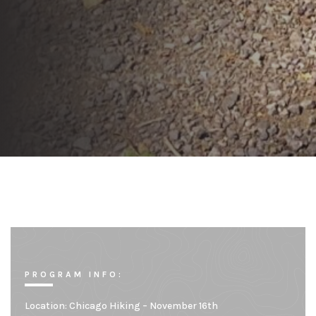
PROGRAM INFO:
Location:
Chicago Hiking – November 16th