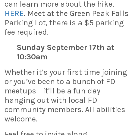
can learn more about the hike,
HERE
. Meet at the Green Peak Falls
Parking Lot, there is a $5 parking
fee required.
Sunday September 17th at
10:30am
Whether it’s your first time joining
or you’ve been to a bunch of FD
meetups – it’ll be a fun day
hanging out with local FD
community members. All abilities
welcome.
Feel free to invite along