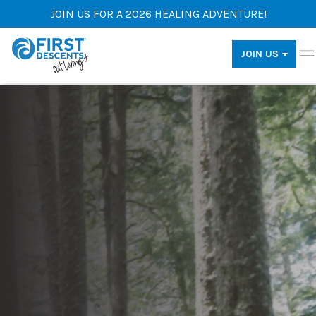
JOIN US FOR A 2026 HEALING ADVENTURE!
JOIN US