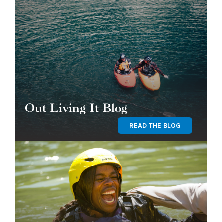
Out Living It Blog
READ THE BLOG