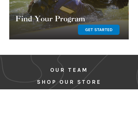
Find Your Program
GET STARTED
OUR TEAM
SHOP OUR STORE
BLOG
CORE VALUES & CODE OF
CONDUCT
MEDIA
SITE MAP