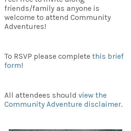
friends/family as anyone is
welcome to attend Community
Adventures!
To RSVP please complete
this brief
form
!
All attendees should
view the
Community Adventure disclaimer
.