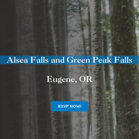
Alsea Falls and Green Peak Falls
Eugene, OR
RSVP NOW!