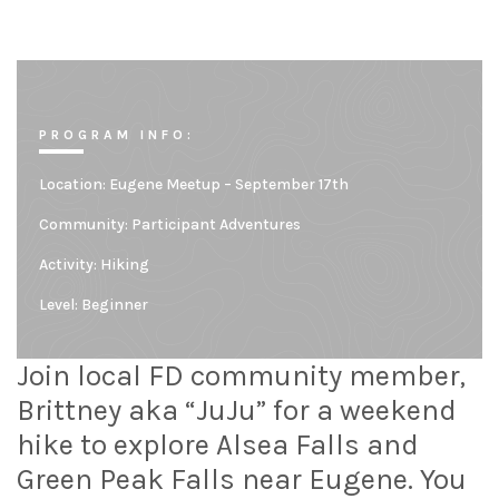
PROGRAM INFO:
Location:
Eugene Meetup – September 17th
Community:
Participant Adventures
Activity: Hiking
Level:
Beginner
Join local FD community member,
Brittney aka “JuJu” for a weekend
hike to explore Alsea Falls and
Green Peak Falls near Eugene. You