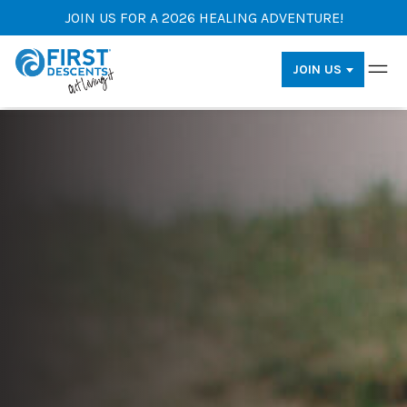
JOIN US FOR A 2026 HEALING ADVENTURE!
JOIN US