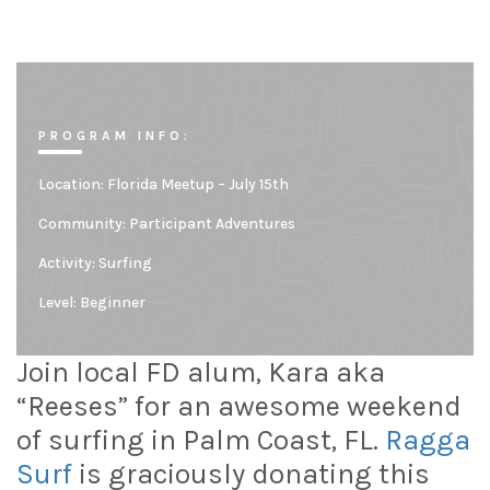
PROGRAM INFO:
Location:
Florida Meetup – July 15th
Community:
Participant Adventures
Activity: Surfing
Level:
Beginner
Join local FD alum, Kara aka
“Reeses” for an awesome weekend
of surfing in Palm Coast, FL.
Ragga
Surf
is graciously donating this