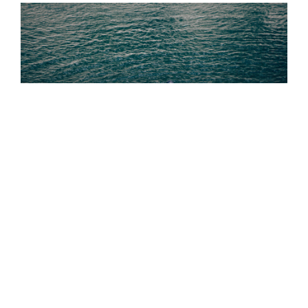
Out Living It Blog
READ THE BLOG