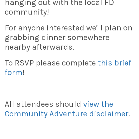
hanging out with the local FD
community!
For anyone interested we’ll plan on
grabbing dinner somewhere
nearby afterwards.
To RSVP please complete
this brief
form
!
All attendees should
view the
Community Adventure disclaimer
.