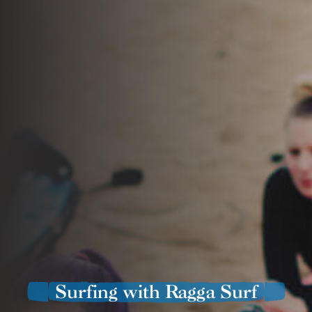
Surfing with Ragga Surf