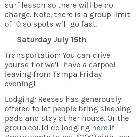
surf lesson so there will be no
charge. Note, there is a group limit
of 10 so spots will go fast!
Saturday July 15th
Transportation: You can drive
yourself or we’ll have a carpool
leaving from Tampa Friday
evening!
Lodging: Reeses has generously
offered to let people bring sleeping
pads and stay at her house. Or the
group could do lodging
here
if