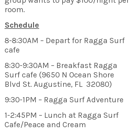
group wants to pay $100/night per
room.
Schedule
8-8:30AM – Depart for Ragga Surf
cafe
8:30-9:30AM – Breakfast Ragga
Surf cafe (9650 N Ocean Shore
Blvd St. Augustine, FL 32080)
9:30-1PM – Ragga Surf Adventure
1-2:45PM – Lunch at Ragga Surf
Cafe/Peace and Cream