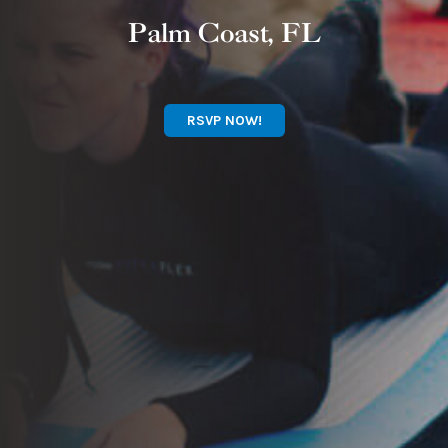
Palm Coast, FL
RSVP NOW!