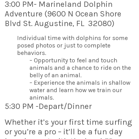
3:00 PM- Marineland Dolphin
Adventure (9600 N Ocean Shore
Blvd St. Augustine, FL 32080)
Individual time with dolphins for some
posed photos or just to complete
behaviors.
– Opportunity to feel and touch
animals and a chance to ride on the
belly of an animal.
– Experience the animals in shallow
water and learn how we train our
animals.
5:30 PM -Depart/Dinner
Whether it’s your first time surfing
or you’re a pro – it’ll be a fun day