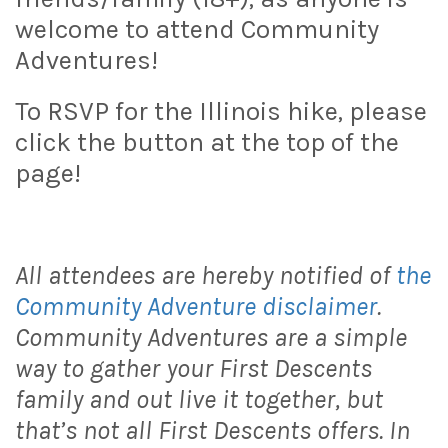
welcome to attend Community
Adventures!
To RSVP for the Illinois hike, please
click the button at the top of the
page!
All attendees are hereby notified of
the
Community Adventure disclaimer
.
Community Adventures are a simple
way to gather your First Descents
family and out live it together, but
that’s not all First Descents offers. In