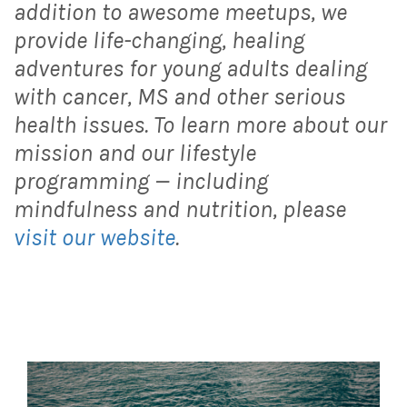
addition to awesome meetups, we
provide life-changing, healing
adventures for young adults dealing
with cancer, MS and other serious
health issues. To learn more about our
mission and our lifestyle
programming — including
mindfulness and nutrition, please
visit our website
.