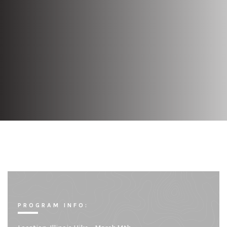
PROGRAM INFO: