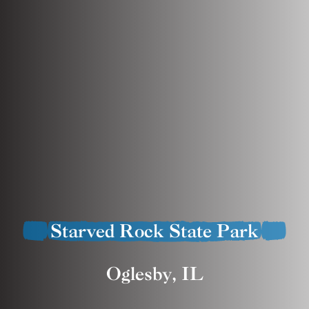
Starved Rock State Park
Oglesby, IL