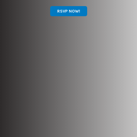
RSVP NOW!