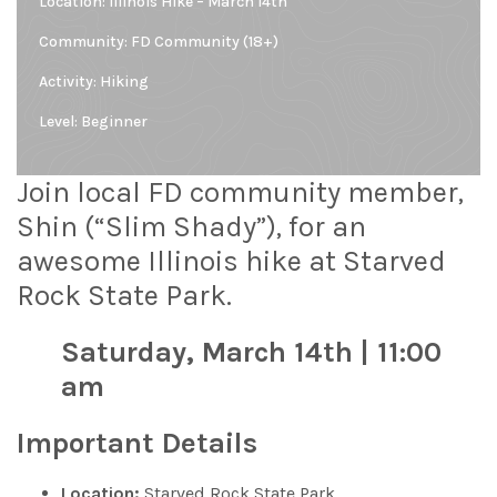
Location:
Illinois Hike – March 14th
Community:
FD Community (18+)
Activity: Hiking
Level:
Beginner
Join local FD community member,
Shin (“Slim Shady”), for an
awesome Illinois hike at Starved
Rock State Park.
Saturday, March 14th | 11:00
am
Important Details
Location:
Starved Rock State Park