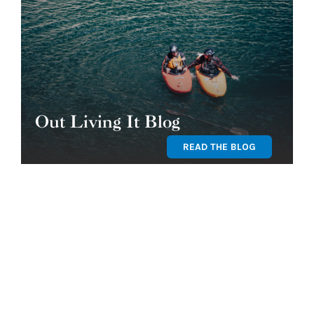
Out Living It Blog
READ THE BLOG