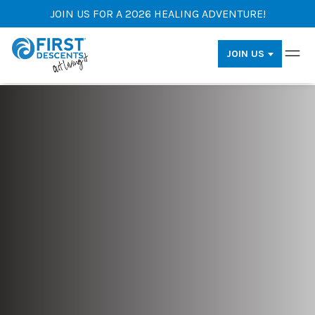
JOIN US FOR A 2026 HEALING ADVENTURE!
JOIN US