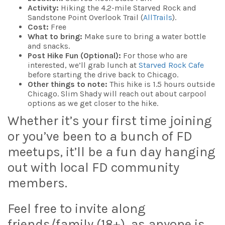
Activity:
Hiking the 4.2-mile Starved Rock and
Sandstone Point Overlook Trail (
AllTrails
).
Cost:
Free
What to bring:
Make sure to bring a water bottle
and snacks.
Post Hike Fun (Optional):
For those who are
interested, we’ll grab lunch at
Starved Rock Cafe
before starting the drive back to Chicago.
Other things to note:
This hike is 1.5 hours outside
Chicago. Slim Shady will reach out about carpool
options as we get closer to the hike.
Whether it’s your first time joining
or you’ve been to a bunch of FD
meetups, it’ll be a fun day hanging
out with local FD community
members.
Feel free to invite along
friends/family (18+), as anyone is