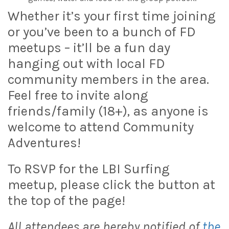
Whether it’s your first time joining
or you’ve been to a bunch of FD
meetups – it’ll be a fun day
hanging out with local FD
community members in the area.
Feel free to invite along
friends/family (18+), as anyone is
welcome to attend Community
Adventures!
To RSVP for the LBI Surfing
meetup, please click the button at
the top of the page!
All attendees are hereby notified of
the