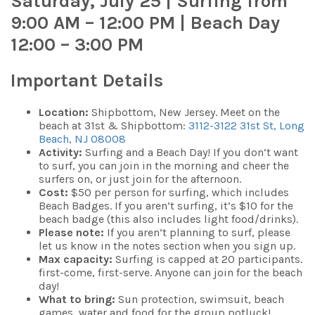
Saturday, July 25 | Surfing from
9:00 AM – 12:00 PM | Beach Day
12:00 – 3:00 PM
Important Details
Location:
Shipbottom, New Jersey. Meet on the
beach at 31st & Shipbottom:
3112-3122 31st St, Long
Beach, NJ 08008
Activity:
Surfing and a Beach Day! If you don’t want
to surf, you can join in the morning and cheer the
surfers on, or just join for the afternoon.
Cost:
$50 per person for surfing, which includes
Beach Badges. If you aren’t surfing, it’s $10 for the
beach badge (this also includes light food/drinks).
Please note:
If you aren’t planning to surf, please
let us know in the notes section when you sign up.
Max capacity:
Surfing is capped at 20 participants.
first-come, first-serve. Anyone can join for the beach
day!
What to bring:
Sun protection, swimsuit, beach
games, water and food for the group potluck!