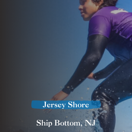
Jersey Shore
Ship Bottom, NJ