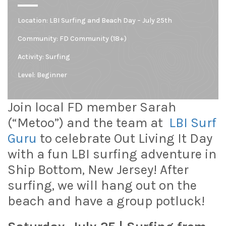
Location:
LBI Surfing and Beach Day – July 25th
Community:
FD Community (18+)
Activity: Surfing
Level:
Beginner
Join local FD member Sarah
(“Metoo”) and the team at
LBI Surf
Guru
to celebrate Out Living It Day
with a fun LBI surfing adventure in
Ship Bottom
, New Jersey! After
surfing, we will hang out on the
beach and have a group potluck!