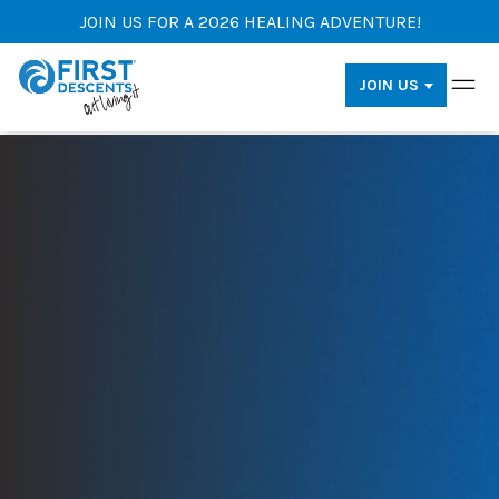
JOIN US FOR A 2026 HEALING ADVENTURE!
JOIN US