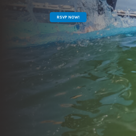
RSVP NOW!