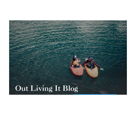
Out Living It Blog
READ THE BLOG