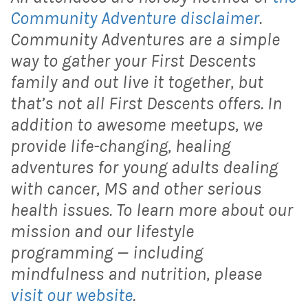
Community Adventure disclaimer
.
Community Adventures are a simple
way to gather your First Descents
family and out live it together, but
that’s not all First Descents offers. In
addition to awesome meetups, we
provide life-changing, healing
adventures for young adults dealing
with cancer, MS and other serious
health issues. To learn more about our
mission and our lifestyle
programming — including
mindfulness and nutrition, please
visit our website
.