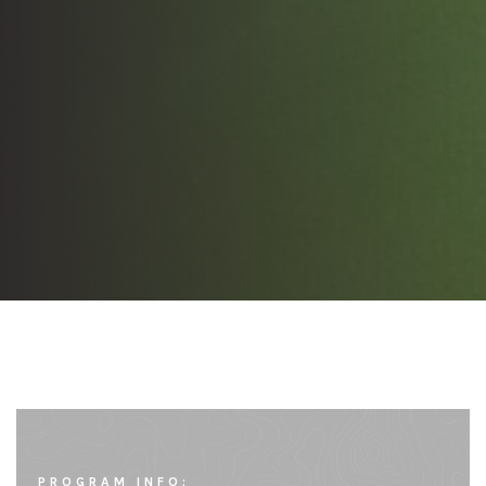
PROGRAM INFO: