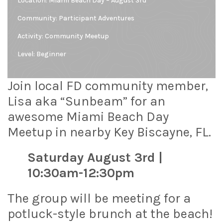
Location:
Miami Beach Day – August 3rd
Community:
Participant Adventures
Activity: Community Meetup
Level:
Beginner
Join local FD community member,
Lisa aka “Sunbeam” for an
awesome Miami Beach Day
Meetup in nearby Key Biscayne, FL.
Saturday August 3rd |
10:30am-12:30pm
The group will be meeting for a
potluck-style brunch at the beach!