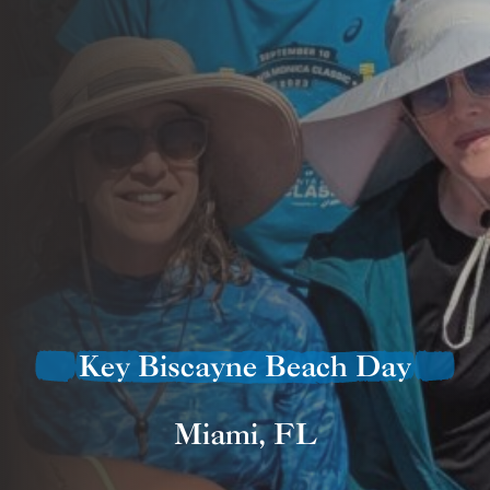
Key Biscayne Beach Day
Miami, FL