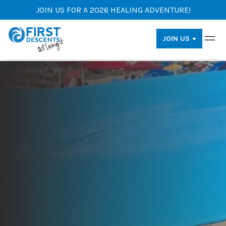
JOIN US FOR A 2026 HEALING ADVENTURE!
JOIN US