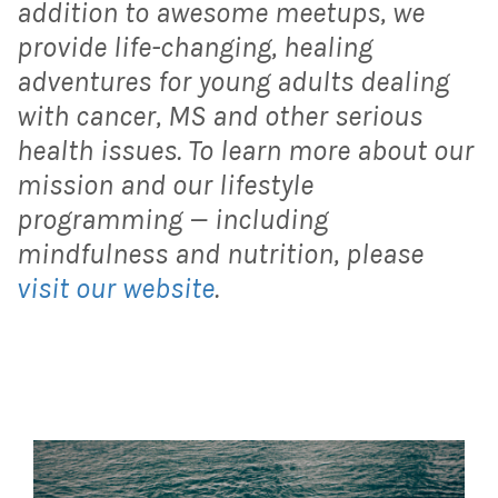
addition to awesome meetups, we
provide life-changing, healing
adventures for young adults dealing
with cancer, MS and other serious
health issues. To learn more about our
mission and our lifestyle
programming — including
mindfulness and nutrition, please
visit our website
.