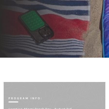
PROGRAM INFO: