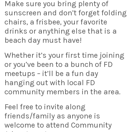
Make sure you bring plenty of
sunscreen and don’t forget folding
chairs, a frisbee, your favorite
drinks or anything else that is a
beach day must have!
Whether it’s your first time joining
or you’ve been to a bunch of FD
meetups – it’ll be a fun day
hanging out with local FD
community members in the area.
Feel free to invite along
friends/family as anyone is
welcome to attend Community