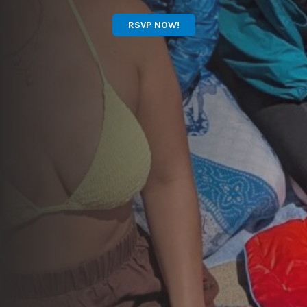
RSVP NOW!