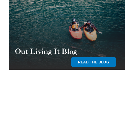
Out Living It Blog
READ THE BLOG