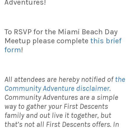
Adventures!
To RSVP for the Miami Beach Day
Meetup please complete
this brief
form
!
All attendees are hereby notified of
the
Community Adventure disclaimer
.
Community Adventures are a simple
way to gather your First Descents
family and out live it together, but
that’s not all First Descents offers. In